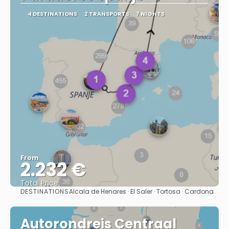
4 DESTINATIONS
2 TRANSPORTS
7 NIGHTS
From
2.232 €
Total Price
DESTINATIONS
Alcala de Henares · El Saler · Tortosa · Cardona
See
Autorondreis Centraal