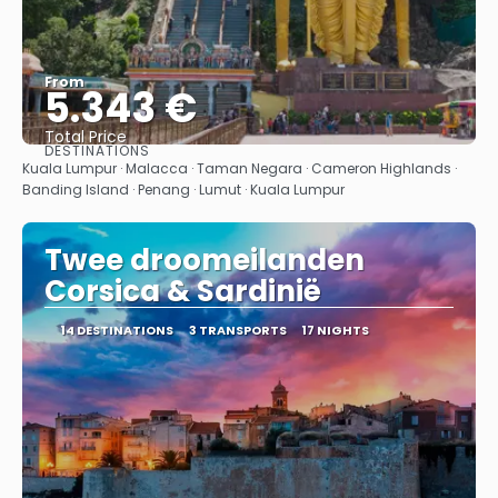
From
5.343 €
Total Price
DESTINATIONS
See
Kuala Lumpur · Malacca · Taman Negara · Cameron Highlands ·
Banding Island · Penang · Lumut · Kuala Lumpur
Twee droomeilanden
Corsica & Sardinië
14 DESTINATIONS
3 TRANSPORTS
17 NIGHTS