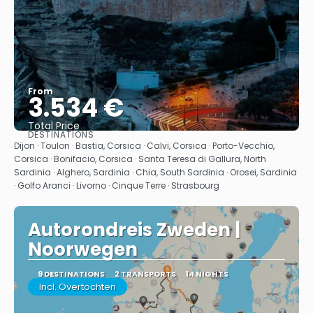
From
3.534 €
Total Price
DESTINATIONS
See
Dijon · Toulon · Bastia, Corsica · Calvi, Corsica · Porto-Vecchio,
Corsica · Bonifacio, Corsica · Santa Teresa di Gallura, North
Sardinia · Alghero, Sardinia · Chia, South Sardinia · Orosei, Sardinia
· Golfo Aranci · Livorno · Cinque Terre · Strasbourg
Autorondreis Zweden |
Noorwegen
9 DESTINATIONS
2 TRANSPORTS
14 NIGHTS
Incl. Overtochten