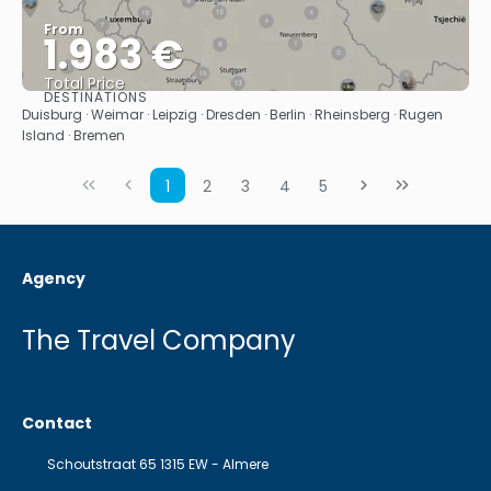
From
1.983 €
Total Price
DESTINATIONS
See
Duisburg · Weimar · Leipzig · Dresden · Berlin · Rheinsberg · Rugen
Island · Bremen
1
2
3
4
5
Agency
The Travel Company
Contact
Schoutstraat 65 1315 EW - Almere