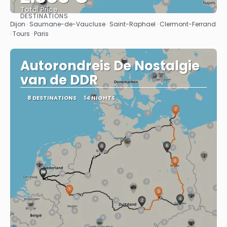
Total Price
DESTINATIONS
See
Dijon · Saumane-de-Vaucluse · Saint-Raphael · Clermont-Ferrand
· Tours · Paris
Autorondreis De Nostalgie
van de DDR
8 DESTINATIONS
14 NIGHTS