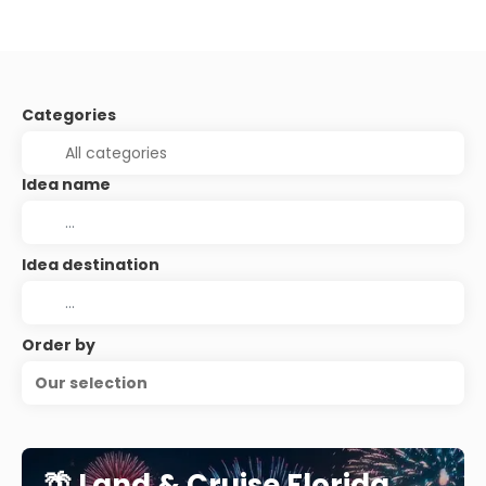
Categories
Idea name
Idea destination
Order by
Our selection
🌴 Land & Cruise Florida