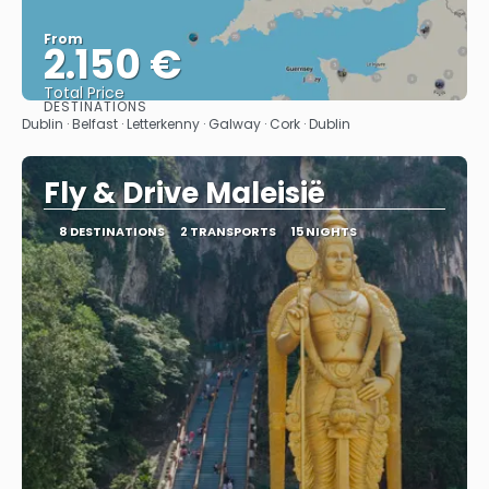
From
2.150 €
Total Price
DESTINATIONS
See
Dublin · Belfast · Letterkenny · Galway · Cork · Dublin
Fly & Drive Maleisië
8 DESTINATIONS
2 TRANSPORTS
15 NIGHTS