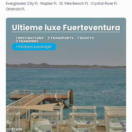
Everglades City FL · Naples FL · St. Pete Beach FL · Crystal River FL ·
Orlando FL
Ultieme luxe Fuerteventura
1 DESTINATIONS
2 TRANSPORTS
7 NIGHTS
2 TRANSFERS
Holidays package
From