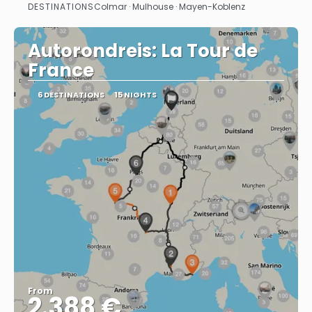
DESTINATIONS
Colmar · Mulhouse · Mayen-Koblenz
See
Autorondreis: La Tour de
France
6 DESTINATIONS
15 NIGHTS
From
2.388 €