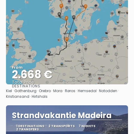
From
2.668 €
Total Price
DESTINATIONS
See
Kiel · Gothenburg · Orebro · Mora · Røros · Hemsedal · Notodden ·
Kristiansand · Hirtshals
Strandvakantie Madeira
1 DESTINATIONS
2 TRANSPORTS
7 NIGHTS
2 TRANSFERS