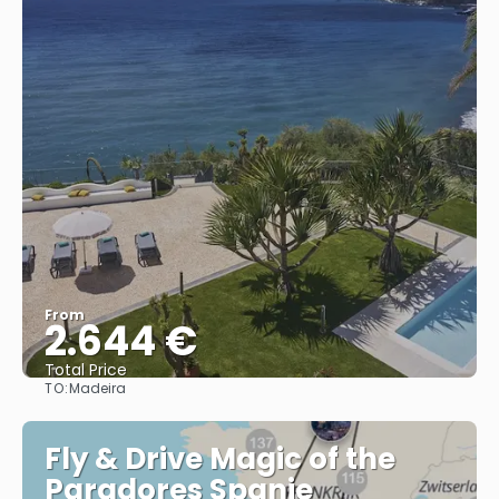
From
2.644 €
Total Price
TO:
Madeira
See
Fly & Drive Magic of the
Paradores Spanje