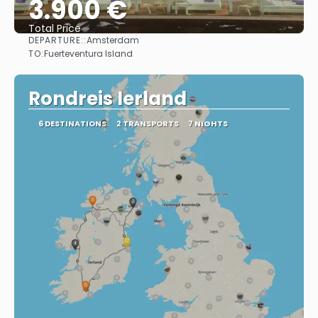
3.900 €
Total Price
DEPARTURE::
Amsterdam
See
TO:
Fuerteventura Island
Rondreis Ierland
6 DESTINATIONS
2 TRANSPORTS
7 NIGHTS