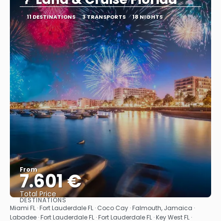
11 DESTINATIONS
3 TRANSPORTS
18 NIGHTS
From
7.601 €
Total Price
DESTINATIONS
See
Miami FL · Fort Lauderdale FL · Coco Cay · Falmouth, Jamaica ·
Labadee · Fort Lauderdale FL · Fort Lauderdale FL · Key West FL ·