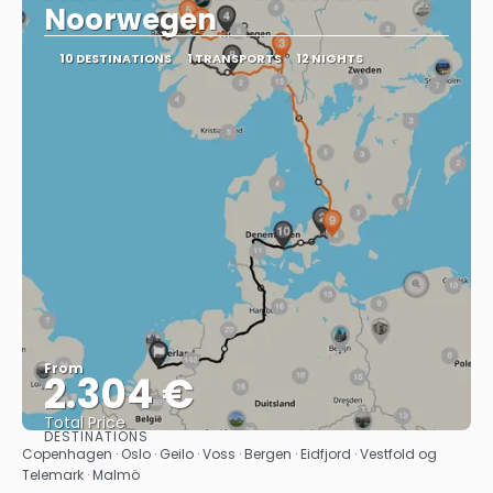
Noorwegen
10 DESTINATIONS
1 TRANSPORTS
12 NIGHTS
From
2.304 €
Total Price
DESTINATIONS
See
Copenhagen · Oslo · Geilo · Voss · Bergen · Eidfjord · Vestfold og
Telemark · Malmö