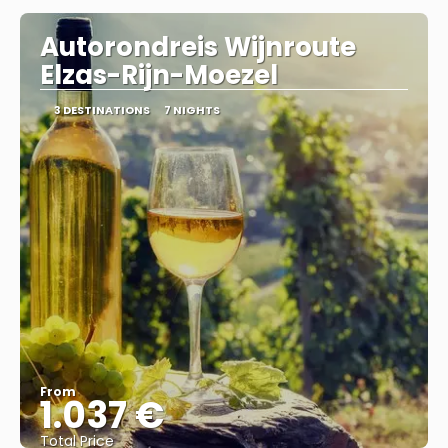
Autorondreis Wijnroute
Elzas-Rijn-Moezel
3 DESTINATIONS
7 NIGHTS
From
1.037 €
Total Price