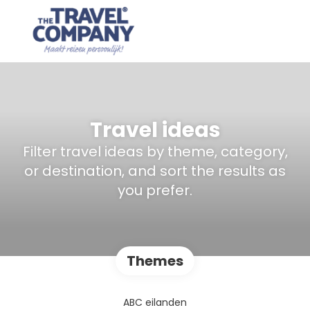
Travel ideas
Filter travel ideas by theme, category,
or destination, and sort the results as
you prefer.
Themes
ABC eilanden