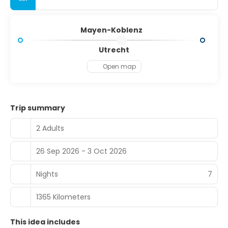
Mayen-Koblenz
Utrecht
Open map
Trip summary
2 Adults
26 Sep 2026 - 3 Oct 2026
Nights
7
1365 Kilometers
This idea includes