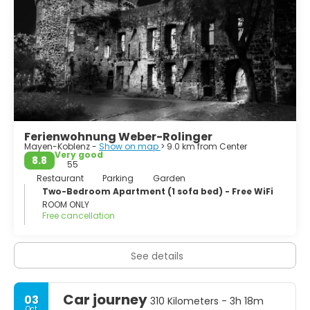
Ferienwohnung Weber-Rolinger
Mayen-Koblenz -
Show on map
> 9.0 km from Center
Very good
8.8
55
Restaurant
Parking
Garden
Two-Bedroom Apartment (1 sofa bed) - Free WiFi
ROOM ONLY
Free cancellation
See details
Car journey
03
310 Kilometers - 3h 18m
Oct