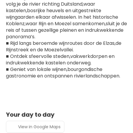
volg je de rivier richting Duitsland,waar 
kastelen,bosrijke heuvels en uitgestrekte 
wijngaarden elkaar afwisselen. In het historische 
Koblenz,waar Rijn en Moezel samenkomen,sluit je de 
reis af tussen gezellige pleinen en indrukwekkende 
panorama’s.
■ Rijd langs beroemde wijnroutes door de Elzas,de 
Rijnstreek en de Moezelvallei.
■ Ontdek sfeervolle steden,vakwerkdorpen en 
indrukwekkende kastelen onderweg.
■ Geniet van lokale wijnen,bourgondische 
gastronomie en ontspannen rivierlandschappen.
Your day to day
View in Google Maps