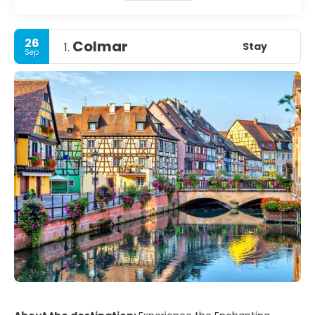
26
Colmar
Stay
1.
Sep