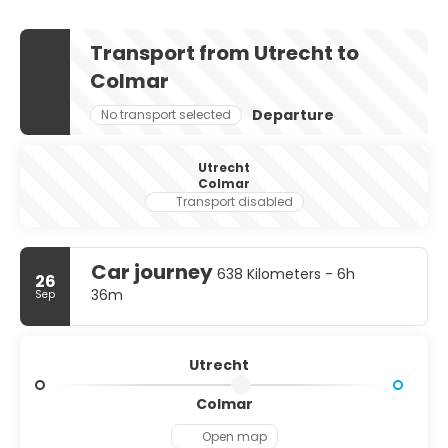
Transport from Utrecht to
Colmar
Departure
No transport selected
Utrecht
Colmar
Transport disabled
Car journey
638 Kilometers - 6h
26
36m
Sep
Utrecht
Colmar
Open map