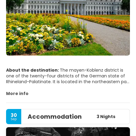
About the destination:
The mayen-Koblenz district is
one of the twenty-four districts of the German state of
Rhineland-Palatinate. It is located in the northeastern part
of the state, on the banks of the Moselle and Rhine rivers.
It has a population at the end of 2016 of 212,968
More info
inhabitants, a population density of 260 inhabitants/km2
30
Accommodation
3 Nights
Sep