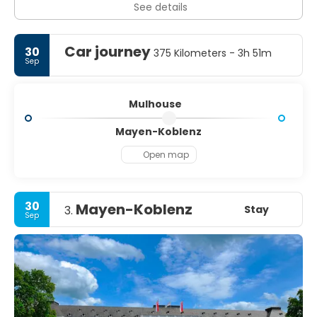
See details
Car journey
30
375 Kilometers - 3h 51m
Sep
Mulhouse
Mayen-Koblenz
Open map
30
Mayen-Koblenz
Stay
3.
Sep