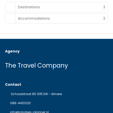
Destinations
3
Accommodations
3
Agency
The Travel Company
Contact
Schoutstraat 65 1315 EW - Almere
088-4450120
info@rondreis-planner.nl