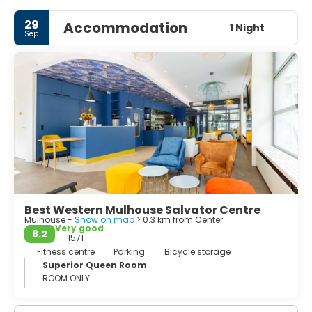
town and the town hall, around the old town you will be
able to see some great remains of the medieval town
29
Accommodation
walls of Mulhouse. The Tour de l'Europe, a skyscraper with
1 Night
Sep
a restaurant on the top floor, is another major attraction.
Best Western Mulhouse Salvator Centre
Mulhouse -
Show on map
> 0.3 km from Center
Very good
8.2
1571
Fitness centre
Parking
Bicycle storage
Superior Queen Room
ROOM ONLY