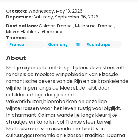
Created:
Wednesday, May 13, 2026
Departure:
Saturday, September 26, 2026
Destinations:
Colmar, France , Mulhouse, France ,
Mayen-Koblenz, Germany
Themes
France
Germany
Roundtrips
About
Met je eigen auto ontdek je tijdens deze sfeervolle 
rondreis de mooiste wijngebieden van Elzas,de 
romantische oevers van de Rijn en de kronkelende 
wijnhellingen langs de Moezel. Je reist door 
schilderachtige dorpjes met 
vakwerkhuizen,bloembakken en gezellige 
wijnterrassen waar het leven rustig voorbijglijdt.
In charmant Colmar wandel je langs kleurrijke 
straatjes en kanalen vol Franse sfeer,terwijl 
Mulhouse een verrassende mix biedt van 
cultuur,gastronomie en Elzasser tradities. Daarna 