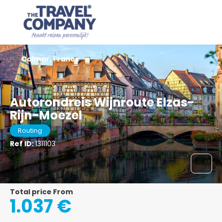
Colmar, France
Autorondreis Wijnroute Elzas-
Rijn-Moezel
Routing
Ref ID:
1311103
Total price From
1.037 €