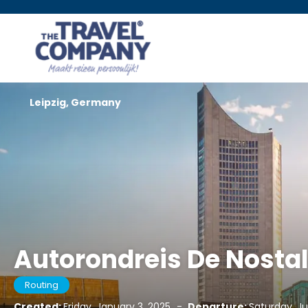
Leipzig, Germany
Autorondreis De Nosta
Routing
Created:
Friday, January 3, 2025
-
Departure:
Saturday, Ju