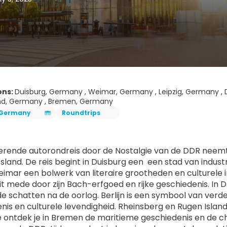
ons:
Duisburg, Germany , Weimar, Germany , Leipzig, Germany , 
nd, Germany , Bremen, Germany
Germany
Roundtrips
gerende autorondreis door de Nostalgie van de DDR neemt 
sland. De reis begint in Duisburg een  een stad van indus
eimar een bolwerk van literaire grootheden en culturele in
eit mede door zijn Bach-erfgoed en rijke geschiedenis. In
 schatten na de oorlog. Berlijn is een symbool van verde
nis en culturele levendigheid. Rheinsberg en Rugen Islan
e ontdek je in Bremen de maritieme geschiedenis en de c