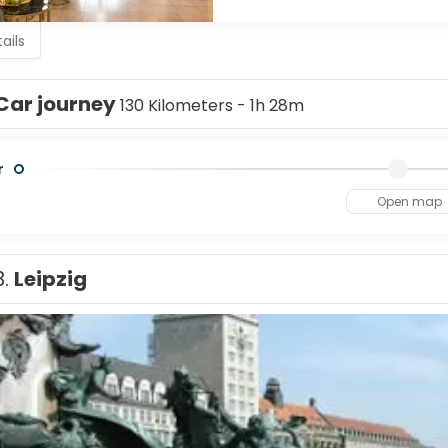
Thuringia (the Supreme Administrative Court and Constitutional 
ails
Car journey
130 Kilometers - 1h 28m
r
Open map
3.
Leipzig