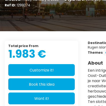
Ref ID:
1299274
Destinati
Total price From
Rugen Isla
1.983 €
Themes
About
Customize it!
Een intri
Oost-Duit
je naar W
Book this idea
creativit
herbouwde
geschiede
Want it!
Ten slott