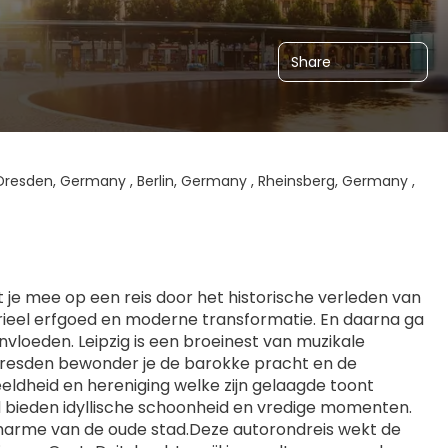
Share
Dresden, Germany , Berlin, Germany , Rheinsberg, Germany ,
je mee op een reis door het historische verleden van 
trieel erfgoed en moderne transformatie. En daarna ga 
vloeden. Leipzig is een broeinest van muzikale 
 Dresden bewonder je de barokke pracht en de 
eldheid en hereniging welke zijn gelaagde toont 
d bieden idyllische schoonheid en vredige momenten. 
harme van de oude stad.Deze autorondreis wekt de 