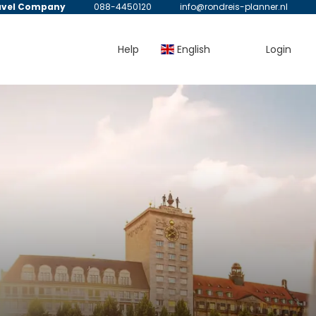
avel Company
088-4450120
info@rondreis-planner.nl
Help
English
Login