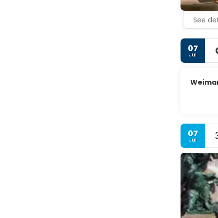
courts of 
See det
07
Jul
Weima
07
Jul