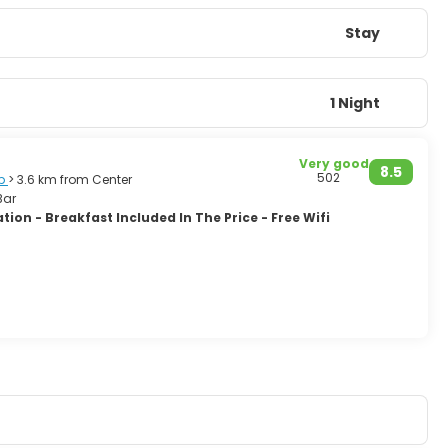
Stay
1 Night
Very good
8.5
502
p
> 3.6 km from Center
Bar
ion - Breakfast Included In The Price - Free Wifi