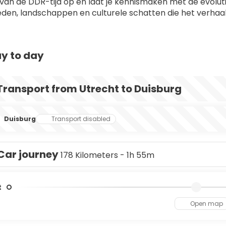
 van de DDR-tijd op en laat je kennismaken met de evoluti
eden, landschappen en culturele schatten die het verhaal
y to day
Transport from Utrecht to Duisburg
Duisburg
Transport disabled
Car journey
178 Kilometers - 1h 55m
t
Open map