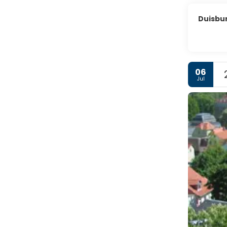
Duisbu
06
Jul