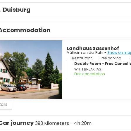
1.
Duisburg
Accommodation
Landhaus Sassenhof
Mülheim an der Ruhr -
Show on ma
Restaurant
Free parking
Double Room - Free Cancellat
WITH BREAKFAST
Free cancellation
ails
Car journey
393 Kilometers - 4h 20m