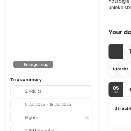
nostalgie
unieke st
Your da
Enlarge map
Utrecht
Trip summary
05
2 Adults
Jul
5 Jul 2025 - 19 Jul 2025
Utrech
Nights
14
2061 Kilometers