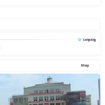
Court). In 1999, Weimar was the European Capital of Culture.
Leipzig
Stay