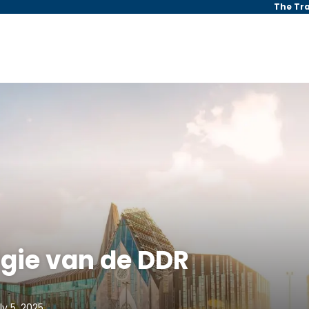
The Tr
lgie van de DDR
ly 5, 2025