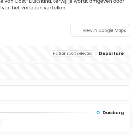
e van Oost-Duitsland, terwijl je wordt omgeven door 
 van het verleden vertellen.
View in Google Maps
Departure
No transport selected
Duisburg