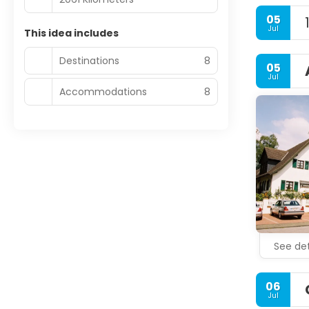
05
Jul
This idea includes
Destinations
8
05
Jul
Accommodations
8
See det
06
Jul