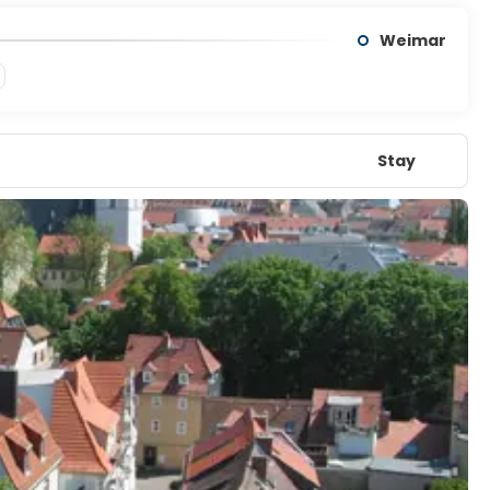
Weimar
Stay