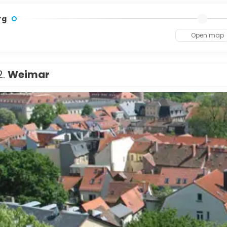
rg
Open map
2.
Weimar