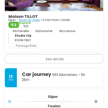
worth a day trip.
Maison TILLOT
Dijon -
Show on map
> 3.3 km from Center
Superb
9.2
333
Kitchenette
Dishwasher
Microwave
Studio Lily
ROOM ONLY
Package Rate
See details
Car journey
563 Kilometers - 5h
13
25m
Sep
Dijon
Toulon