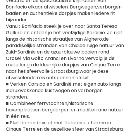
Vecchio en de spectaculaire krijtrotsen van 
Bonifacio elkaar afwisselen. Bergwegen,verborgen 
baaien en authentieke dorpjes maken iedere rit 
bijzonder.
Vanuit Bonifacio steek je over naar Santa Teresa 
Gallura en ontdek je het veelzijdige Sardinië. Je rijdt 
langs de historische straatjes van Alghero,de 
paradijselijke stranden van Chia,de ruige natuur van 
Zuid-Sardinië en de azuurblauwe baaien rond 
Orosei. Via Golfo Aranci en Livorno vervolg je de 
route langs de kleurrijke dorpjes van Cinque Terre 
naar het sfeervolle Straatsburg,waar je deze 
afwisselende reis ontspannen afsluit.
■ Verken Corsica en Sardinië met eigen auto langs 
indrukwekkende kustwegen en verborgen 
stranden.
■ Combineer ferrytochten,historische 
havenplaatsen,bergdorpen en mediterrane natuur 
in één reis.
■ Sluit de rondreis af met Italiaanse charme in 
Cinque Terre en de gezellige sfeer van Straatsburg.