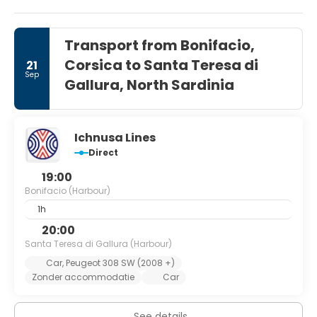
coast in general.
Transport from Bonifacio,
Corsica to Santa Teresa di
21
Sep
Gallura, North Sardinia
Ichnusa Lines
Direct
19:00
Bonifacio (Harbour)
1h
20:00
Santa Teresa di Gallura (Harbour)
Car, Peugeot 308 SW (2008 +)
Zonder accommodatie
Car
See details