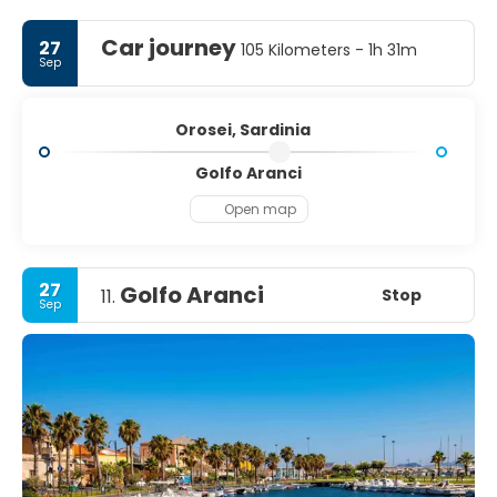
Car journey
27
105 Kilometers - 1h 31m
Sep
Orosei, Sardinia
Golfo Aranci
Open map
27
Golfo Aranci
Stop
11.
Sep