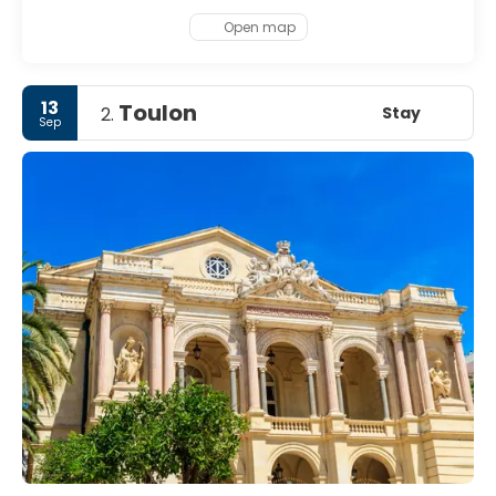
Open map
13
Toulon
Stay
2.
Sep