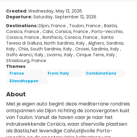
Created:
Wednesday, May 13, 2026
Departure:
Saturday, September 12, 2026
Destinations:
Dijon, France , Toulon, France , Bastia,
Corsica, France , Calvi, Corsica, France , Porto-Vecchio,
Corsica, France , Bonifacio, Corsica, France , Santa
Teresa di Gallura, North Sardinia, Italy , Alghero, Sardinia,
Italy , Chia, South Sardinia, Italy , Orosei, Sardinia, Italy ,
Golfo Aranci, Italy , Livorno, Italy , Cinque Terre, Italy ,
Strasbourg, France
Themes
France
From Italy
Combinations
Eilandhoppen
About
Met je eigen auto begint deze mediterrane rondreis 
ontspannen via Dijon richting de zonovergoten kust 
van Toulon. Vanuit de haven vaar je naar het 
indrukwekkende Corsica, waar sfeervolle plaatsen 
als Bastia,het levendige Calvi,stijlvolle Porto-