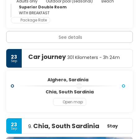
Adults only
Outdoor pool (seasonal)
Beach
Superior Double Room
WITH BREAKFAST
Package Rate
See details
Car journey
23
301 Kilometers - 3h 24m
Sep
Alghero, Sardinia
Chia, South Sardinia
Open map
23
Chia, South Sardinia
Stay
9.
Sep