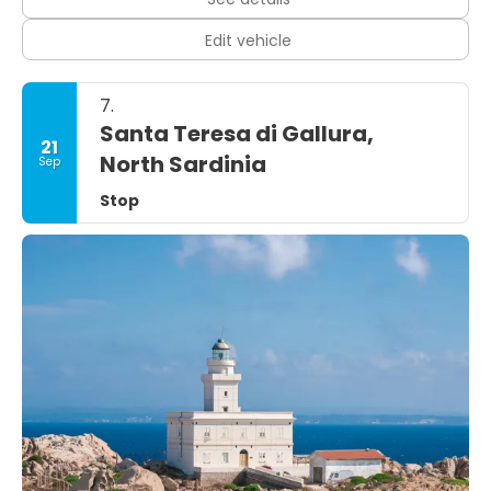
Edit vehicle
7.
Santa Teresa di Gallura,
21
North Sardinia
Sep
Stop