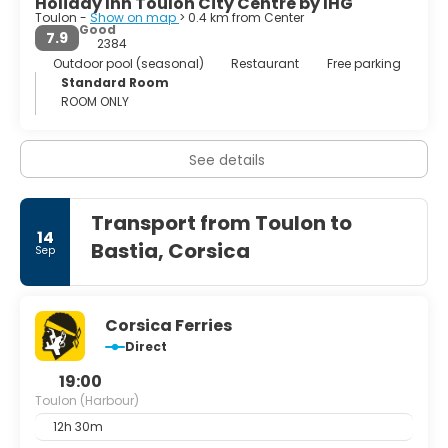
Holiday Inn Toulon City Centre by IHG
Toulon -
Show on map
> 0.4 km from Center
Good
7.9
2384
Outdoor pool (seasonal)
Restaurant
Free parking
Standard Room
ROOM ONLY
See details
Transport from Toulon to
14
Bastia, Corsica
Sep
Corsica Ferries
Direct
19:00
Toulon (Harbour)
12h 30m