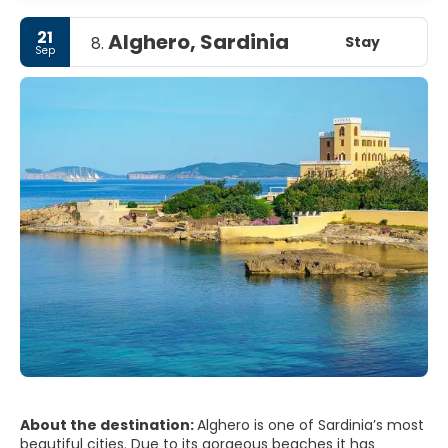
21
Alghero, Sardinia
Stay
8.
Sep
About the destination:
Alghero is one of Sardinia’s most
beautiful cities. Due to its gorgeous beaches it has