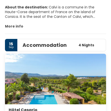
About the destination:
Calvi is a commune in the
Haute-Corse department of France on the island of
Corsica. It is the seat of the Canton of Calvi, which
contains Calvi and one other commune, Lumio.
More info
MAIN TOURIST ATTRACTIONS
The CitadeL.
15
Accommodation
The 15 Août, and you will be treated with the best
4 Nights
Sep
fireworks show you have ever seen. Go to the main beach
and you will see the show proper; each year has its own
theme.
L'Eglise Santa Maria it's the 'Big Pink Church'. It is a lovely
old-style Catholic church evocative of the Orthodox
Hôtel Cesario