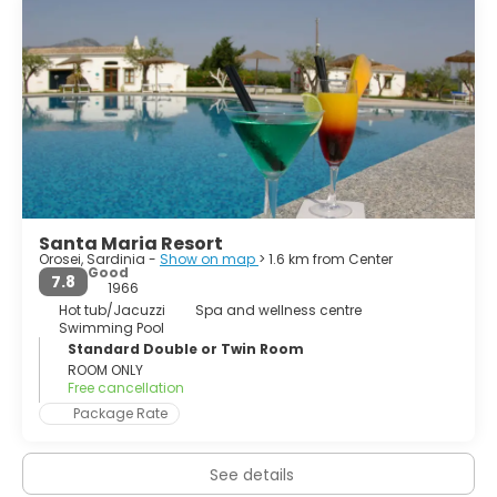
forests, long sandy beaches and coastal dunes; and the
southern part is a very high coastline stretching to Cape
Monte Santo, the trailing edge of the plateau of
Supramonte, also known as marine Supramonte.
This second section is characterized by impressive
bastions of limestone covered with secular forests
consisting of a rich and varied Mediterranean macchia.
Santa Maria Resort
Orosei, Sardinia -
Show on map
> 1.6 km from Center
Good
7.8
1966
Hot tub/Jacuzzi
Spa and wellness centre
Swimming Pool
Standard Double or Twin Room
ROOM ONLY
Free cancellation
Package Rate
See details