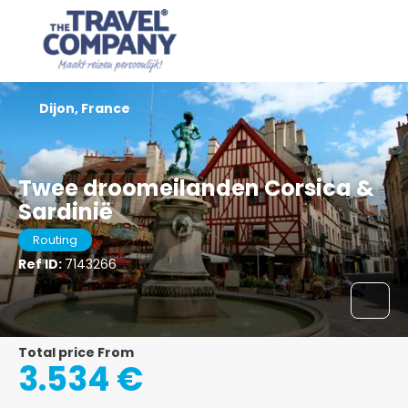
Dijon, France
Twee droomeilanden Corsica &
Sardinië
Routing
Ref ID:
7143266
Total price From
3.534 €