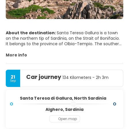
About the destination:
Santa Teresa Gallura is a town
on the northern tip of Sardinia, on the Strait of Bonifacio.
It belongs to the province of Olbia-Tempio. The southern
coast of Corsica can be seen from the beach. The city is
one of several possible locations for the ancient city of
More info
Tibula. The main town square has various tourist shops
and restaurants. Immediately to the north of the town is
Car journey
21
134 Kilometers - 2h 3m
Sep
Santa Teresa di Gallura, North Sardinia
Alghero, Sardinia
Open map