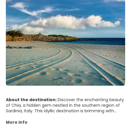
About the destination:
Discover the enchanting beauty
of Chia, a hidden gem nestled in the southern region of
Sardinia, Italy. This idyllic destination is brimming with
sunshine, unspoiled beaches, and vibrant culture, making
it a perfect retreat for travellers seeking a blissful escape.
More info