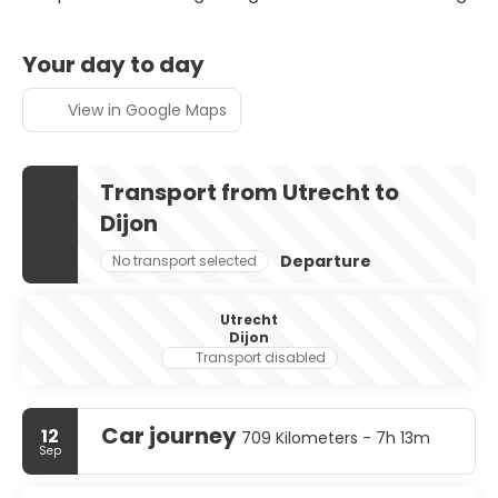
Your day to day
View in Google Maps
Transport from Utrecht to
Dijon
Departure
No transport selected
Utrecht
Dijon
Transport disabled
Car journey
12
709 Kilometers - 7h 13m
Sep