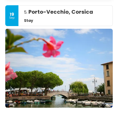
Porto-Vecchio, Corsica
5.
19
Sep
Stay