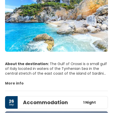
About the destination:
The Gulf of Orosei is a small gulf
of Italy located in waters of the Tyrrhenian Sea in the
central stretch of the east coast of the island of Sardinia.
In the Gulf there are no people more than Orisei own
More info
navy and a small modern tourist settlement in cala
Gonone.
26
Accommodation
The Gulf is divided into two morphologically distinct parts:
1 Night
Sep
the northern part, which extends to Cape Black, is a small
stretch of coastline on the sea floor, consisting of pine