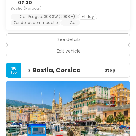
07:30
Bastia (Harbour)
Car, Peugeot 308 SW (2008 +)
+1 day
Zonder accommodatie
Car
See details
Edit vehicle
15
Bastia, Corsica
Stop
3.
Sep