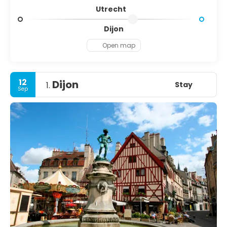
Utrecht
Dijon
Open map
12
Dijon
Stay
1.
Sep