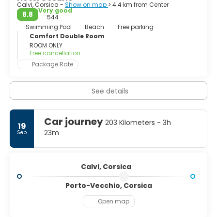
Calvi, Corsica -
Show on map
> 4.4 km from Center
Very good
8.8
544
Swimming Pool
Beach
Free parking
Comfort Double Room
ROOM ONLY
Free cancellation
Package Rate
See details
Car journey
203 Kilometers - 3h
19
23m
Sep
Calvi, Corsica
Porto-Vecchio, Corsica
Open map