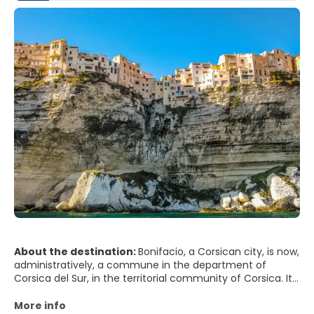
About the destination:
Bonifacio, a Corsican city, is now,
administratively, a commune in the department of
Corsica del Sur, in the territorial community of Corsica. It
is one of the oldest cities in Corsica and one of the most
picturesque villages on the island, and the Mediterranean
More info