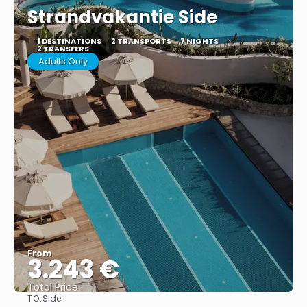
Strandvakantie Side
1 DESTINATIONS
2 TRANSPORTS
7 NIGHTS
2 TRANSFERS
Adults Only
From
3.243 €
Total Price
TO:
Side
See