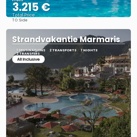
3.215 €
Total Price
TO:
Side
See
Strandvakantie Marmaris
1 DESTINATIONS
2 TRANSPORTS
7 NIGHTS
2 TRANSFERS
All Inclusive