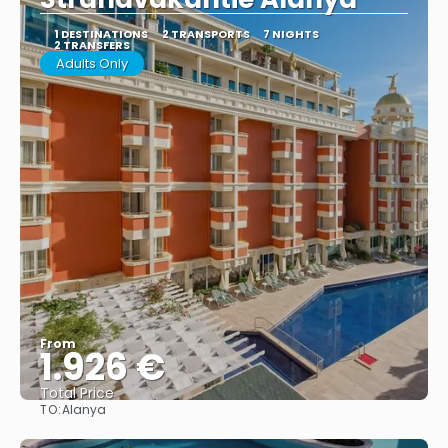
1 DESTINATIONS
2 TRANSPORTS
7 NIGHTS
2 TRANSFERS
Adults Only
From
1.926 €
Total Price
TO:
Alanya
See