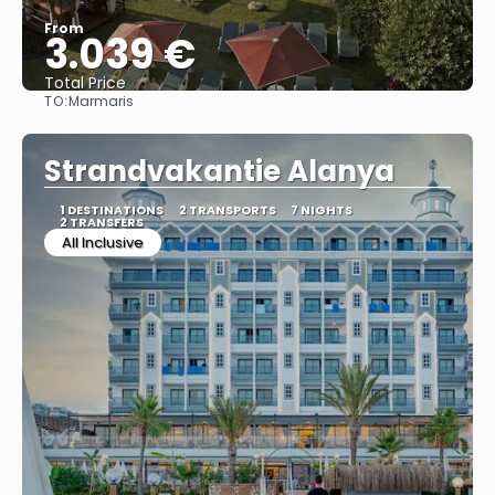
From
3.039 €
Total Price
TO:
Marmaris
See
Strandvakantie Alanya
1 DESTINATIONS
2 TRANSPORTS
7 NIGHTS
2 TRANSFERS
All Inclusive