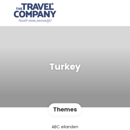
Turkey
Themes
ABC eilanden