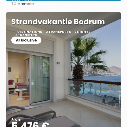
TO:
Marmaris
See
Strandvakantie Bodrum
1 DESTINATIONS
2 TRANSPORTS
7 NIGHTS
2 TRANSFERS
All Inclusive
From
5.476 €