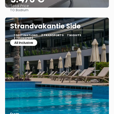
Total Price
TO:
Bodrum
See
Strandvakantie Side
1 DESTINATIONS
2 TRANSPORTS
7 NIGHTS
2 TRANSFERS
All Inclusive
From