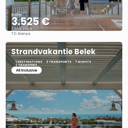
From
3.525 €
Total Price
TO:
Alanya
See
Strandvakantie Belek
1 DESTINATIONS
2 TRANSPORTS
7 NIGHTS
2 TRANSFERS
All Inclusive