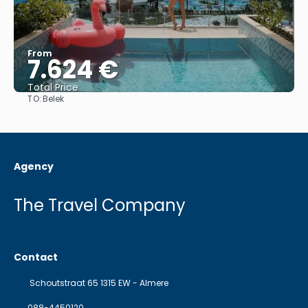
From
7.624 €
Total Price
TO:
Belek
See
Agency
The Travel Company
Contact
Schoutstraat 65 1315 EW - Almere
088-4450120