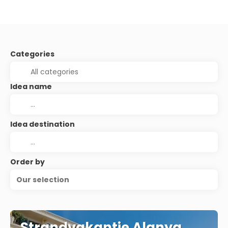
Categories
Idea name
Idea destination
Order by
Our selection
Strandvakantie Alanya