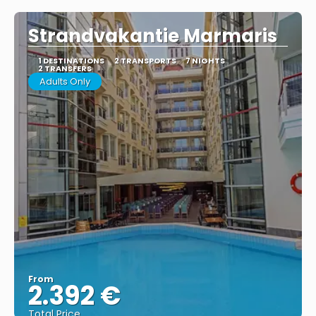
Strandvakantie Marmaris
1 DESTINATIONS
2 TRANSPORTS
7 NIGHTS
2 TRANSFERS
Adults Only
From
2.392 €
Total Price