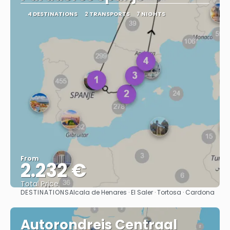
4 DESTINATIONS
2 TRANSPORTS
7 NIGHTS
From
2.232 €
Total Price
DESTINATIONS
Alcala de Henares · El Saler · Tortosa · Cardona
See
Autorondreis Centraal