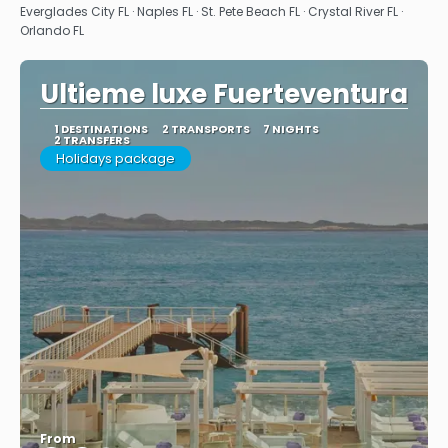
Everglades City FL · Naples FL · St. Pete Beach FL · Crystal River FL ·
Orlando FL
Ultieme luxe Fuerteventura
1 DESTINATIONS
2 TRANSPORTS
7 NIGHTS
2 TRANSFERS
Holidays package
From