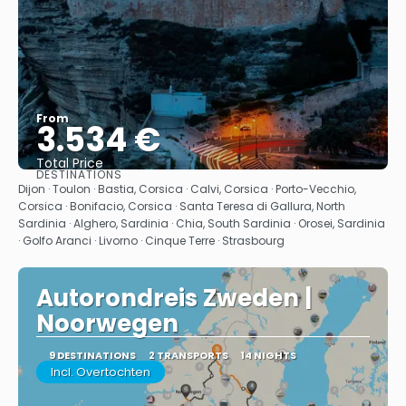
From
3.534 €
Total Price
DESTINATIONS
See
Dijon · Toulon · Bastia, Corsica · Calvi, Corsica · Porto-Vecchio,
Corsica · Bonifacio, Corsica · Santa Teresa di Gallura, North
Sardinia · Alghero, Sardinia · Chia, South Sardinia · Orosei, Sardinia
· Golfo Aranci · Livorno · Cinque Terre · Strasbourg
Autorondreis Zweden |
Noorwegen
9 DESTINATIONS
2 TRANSPORTS
14 NIGHTS
Incl. Overtochten