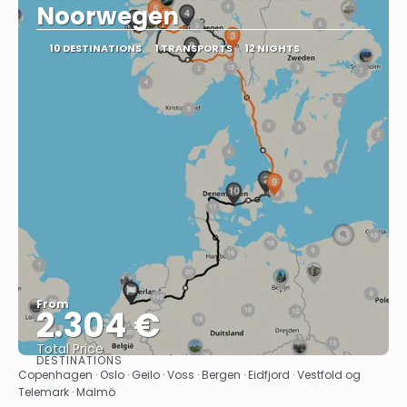
Noorwegen
10 DESTINATIONS
1 TRANSPORTS
12 NIGHTS
From
2.304 €
Total Price
DESTINATIONS
See
Copenhagen · Oslo · Geilo · Voss · Bergen · Eidfjord · Vestfold og
Telemark · Malmö