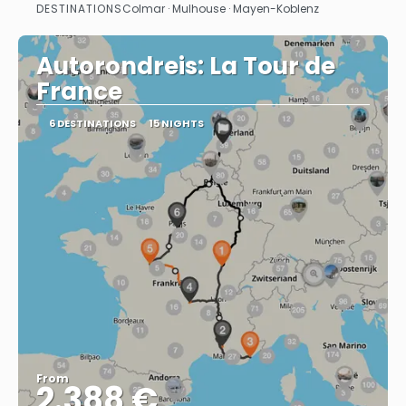
DESTINATIONS
Colmar · Mulhouse · Mayen-Koblenz
See
Autorondreis: La Tour de
France
6 DESTINATIONS
15 NIGHTS
From
2.388 €