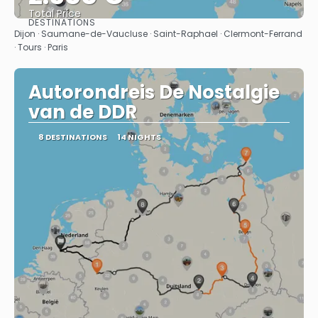
Total Price
DESTINATIONS
See
Dijon · Saumane-de-Vaucluse · Saint-Raphael · Clermont-Ferrand
· Tours · Paris
Autorondreis De Nostalgie
van de DDR
8 DESTINATIONS
14 NIGHTS