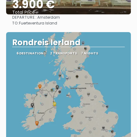
3.900 €
Total Price
DEPARTURE::
Amsterdam
See
TO:
Fuerteventura Island
Rondreis Ierland
6 DESTINATIONS
2 TRANSPORTS
7 NIGHTS