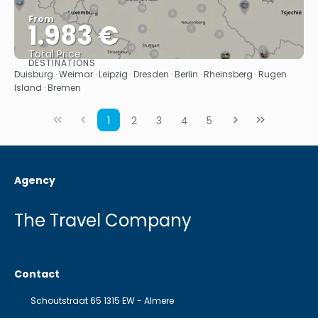
From
1.983 €
Total Price
DESTINATIONS
See
Duisburg · Weimar · Leipzig · Dresden · Berlin · Rheinsberg · Rugen
Island · Bremen
1
2
3
4
5
Agency
The Travel Company
Contact
Schoutstraat 65 1315 EW - Almere