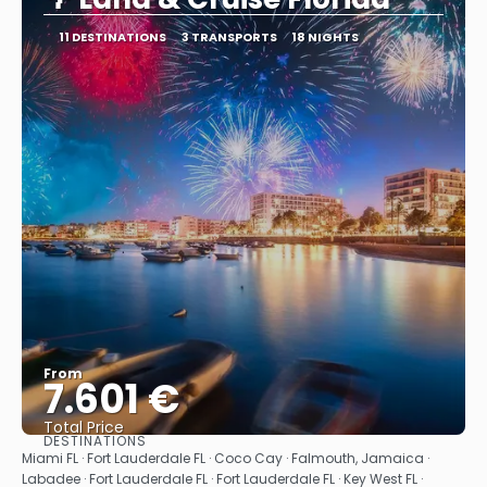
11 DESTINATIONS
3 TRANSPORTS
18 NIGHTS
From
7.601 €
Total Price
DESTINATIONS
See
Miami FL · Fort Lauderdale FL · Coco Cay · Falmouth, Jamaica ·
Labadee · Fort Lauderdale FL · Fort Lauderdale FL · Key West FL ·