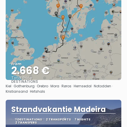
From
2.668 €
Total Price
DESTINATIONS
See
Kiel · Gothenburg · Orebro · Mora · Røros · Hemsedal · Notodden ·
Kristiansand · Hirtshals
Strandvakantie Madeira
1 DESTINATIONS
2 TRANSPORTS
7 NIGHTS
2 TRANSFERS