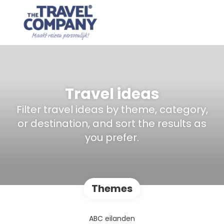
Travel ideas
Filter travel ideas by theme, category,
or destination, and sort the results as
you prefer.
Themes
ABC eilanden