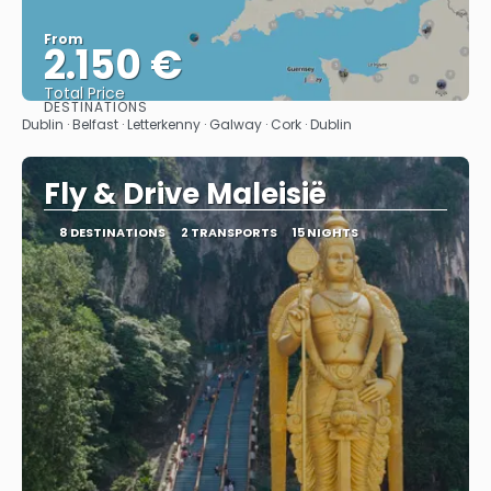
From
2.150 €
Total Price
DESTINATIONS
See
Dublin · Belfast · Letterkenny · Galway · Cork · Dublin
Fly & Drive Maleisië
8 DESTINATIONS
2 TRANSPORTS
15 NIGHTS