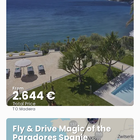
From
2.644 €
Total Price
TO:
Madeira
See
Fly & Drive Magic of the
Paradores Spanje