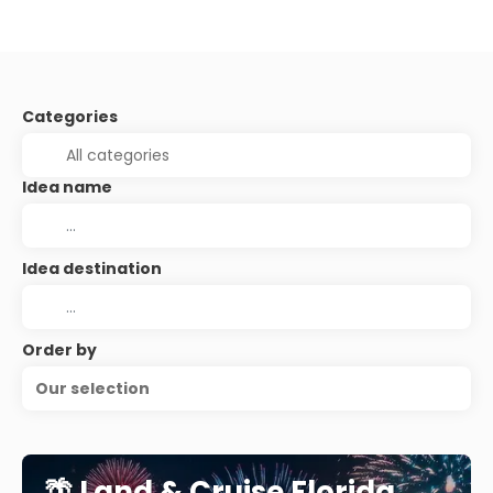
Categories
Idea name
Idea destination
Order by
Our selection
🌴 Land & Cruise Florida