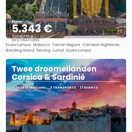
From
5.343 €
Total Price
DESTINATIONS
See
Kuala Lumpur · Malacca · Taman Negara · Cameron Highlands ·
Banding Island · Penang · Lumut · Kuala Lumpur
Twee droomeilanden
Corsica & Sardinië
14 DESTINATIONS
3 TRANSPORTS
17 NIGHTS