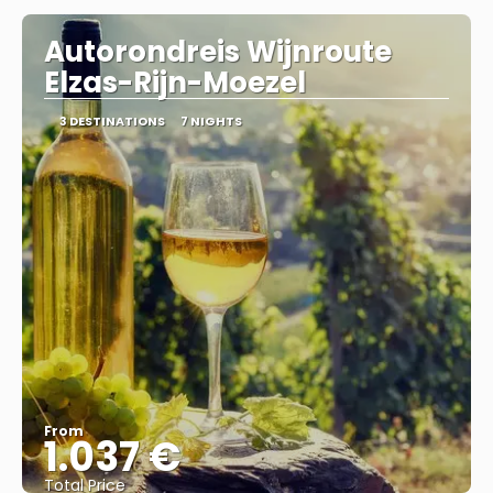
Autorondreis Wijnroute
Elzas-Rijn-Moezel
3 DESTINATIONS
7 NIGHTS
From
1.037 €
Total Price