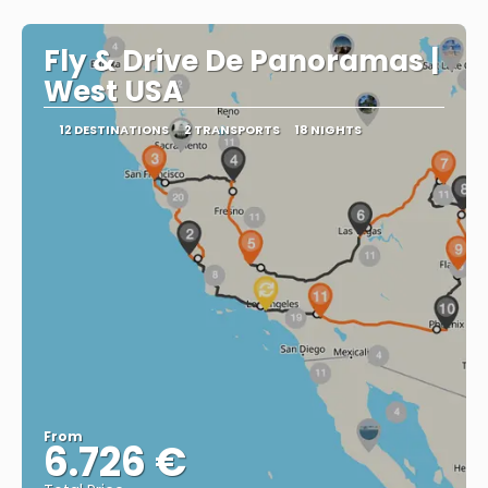
Fly & Drive De Panoramas |
West USA
12 DESTINATIONS
2 TRANSPORTS
18 NIGHTS
From
6.726 €