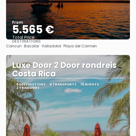
From
5.565 €
Total Price
DESTINATIONS
See
Cancun · Bacalar · Valladolid · Playa del Carmen
Luxe Door 2 Door rondreis
Costa Rica
5 DESTINATIONS
6 TRANSPORTS
15 NIGHTS
2 TRANSFERS