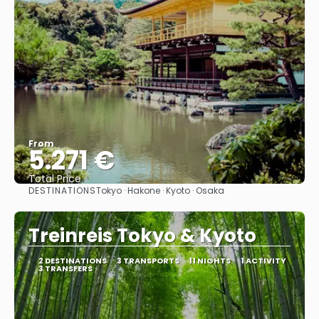
From
5.271 €
Total Price
DESTINATIONS
Tokyo · Hakone · Kyoto · Osaka
See
Treinreis Tokyo & Kyoto
2 DESTINATIONS
3 TRANSPORTS
11 NIGHTS
1 ACTIVITY
3 TRANSFERS