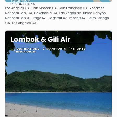
Total Price
DESTINATIONS
See
Los Angeles CA · San Simeon CA · San Francisco CA · Yosemite
National Park, CA · Bakersfield CA · Las Vegas NV · Bryce Canyon
National Park UT · Page AZ · Flagstaff AZ · Phoenix AZ · Palm Springs
CA · Los Angeles CA
Lombok & Gili Air
3 DESTINATIONS
2 TRANSPORTS
14 NIGHTS
1 INSURANCES