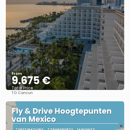
From
9.675 €
Total Price
TO:
Cancun
See
Fly & Drive Hoogtepunten
van Mexico
7 DESTINATIONS
2 TRANSPORTS
14 NIGHTS