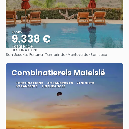
From
9.338 €
Total Price
DESTINATIONS
See
San Jose · La Fortuna · Tamarindo · Monteverde · San Jose
Combinatiereis Maleisië
3 DESTINATIONS
4 TRANSPORTS
21 NIGHTS
6 TRANSFERS
1 INSURANCES