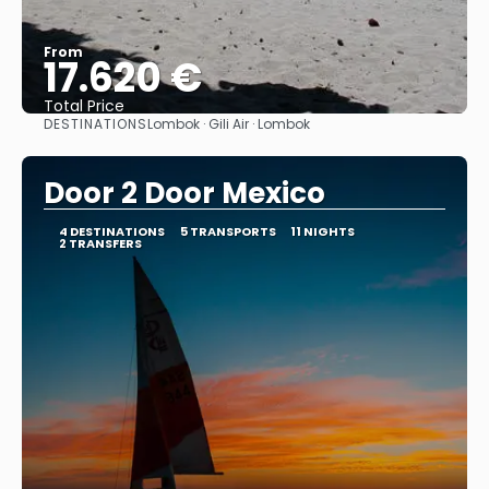
From
17.620 €
Total Price
DESTINATIONS
Lombok · Gili Air · Lombok
See
Door 2 Door Mexico
4 DESTINATIONS
5 TRANSPORTS
11 NIGHTS
2 TRANSFERS