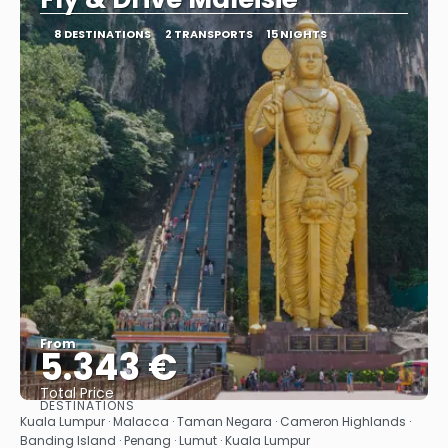
8 DESTINATIONS
2 TRANSPORTS
15 NIGHTS
From
5.343 €
Total Price
DESTINATIONS
See
Kuala Lumpur · Malacca · Taman Negara · Cameron Highlands ·
Banding Island · Penang · Lumut · Kuala Lumpur