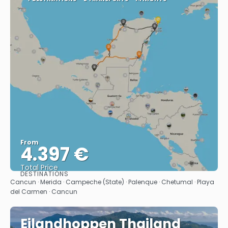
From
4.397 €
Total Price
DESTINATIONS
See
Cancun · Merida · Campeche (State) · Palenque · Chetumal · Playa
del Carmen · Cancun
Eilandhoppen Thailand