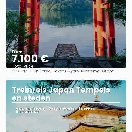
From
7.100 €
Total Price
DESTINATIONS
Tokyo · Hakone · Kyoto · Hiroshima · Osaka
See
Treinreis Japan Tempels
en steden
4 DESTINATIONS
5 TRANSPORTS
9 NIGHTS
8 TRANSFERS