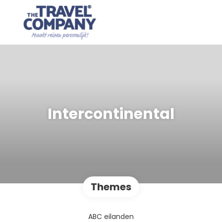
Intercontinental
Themes
ABC eilanden