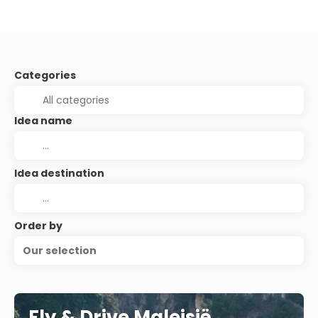
Categories
Idea name
Idea destination
Order by
Our selection
Fly & Drive Maleisië