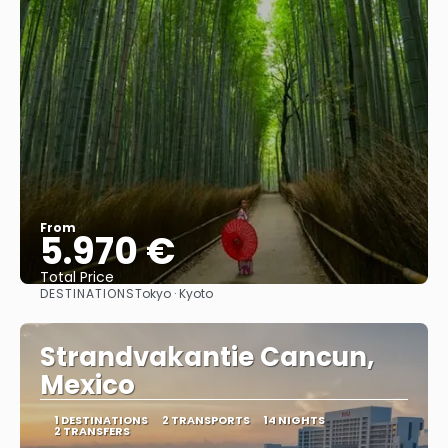
From
5.970 €
Total Price
DESTINATIONS
Tokyo · Kyoto
See
Strandvakantie Cancun,
Mexico
1 DESTINATIONS
2 TRANSPORTS
14 NIGHTS
2 TRANSFERS