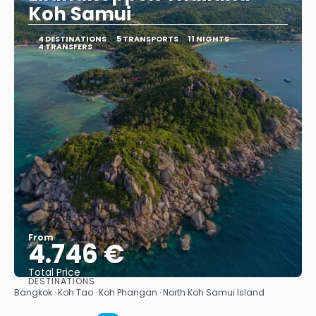
Koh Samui
4 DESTINATIONS
5 TRANSPORTS
11 NIGHTS
4 TRANSFERS
From
4.746 €
Total Price
DESTINATIONS
See
Bangkok · Koh Tao · Koh Phangan · North Koh Samui Island