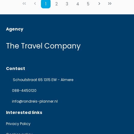
1
2
3
4
5
Agency
The Travel Company
Contact
Schoutstraat 65 1315 EW - Almere
088-4450120
info@rondreis-planner.nl
Interested links
Privacy Policy