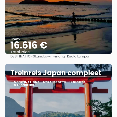
From
16.616 €
Total Price
DESTINATIONS
Langkawi · Penang · Kuala Lumpur
See
Treinreis Japan compleet
5 DESTINATIONS
6 TRANSPORTS
12 NIGHTS
9 TRANSFERS