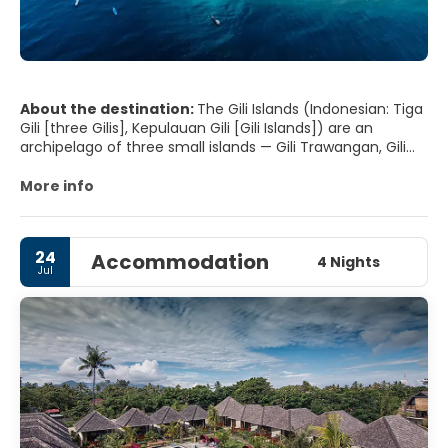
About the destination:
The Gili Islands (Indonesian: Tiga
Gili [three Gilis], Kepulauan Gili [Gili Islands]) are an
archipelago of three small islands — Gili Trawangan, Gili
Meno and Gili Air — located on the northwest coast of
Lombok, Indonesia.
More info
24
Accommodation
4 Nights
Jul