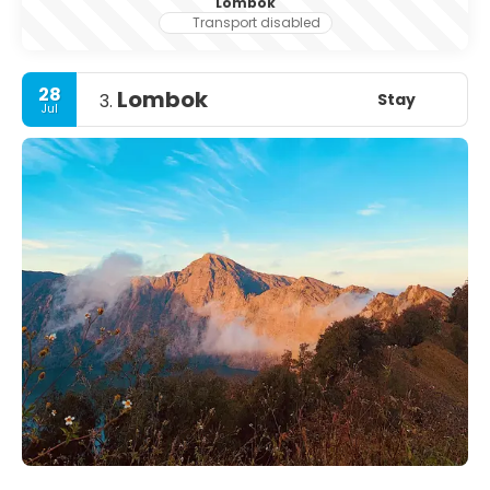
Lombok
Transport disabled
28
Lombok
Stay
3.
Jul