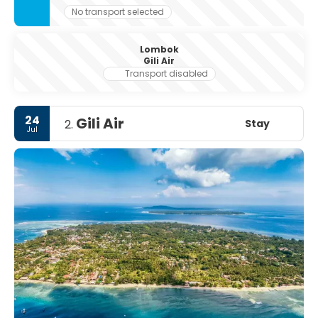
No transport selected
Lombok
Gili Air
Transport disabled
24
Gili Air
Stay
2.
Jul