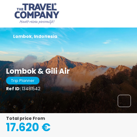
Lombok, Indonesia
Lombok & Gili Air
Trip Planner
Ref ID:
13481542
Total price From
17.620 €