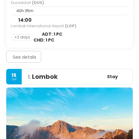
Dusseldorf
(DUS)
40h 35m
14:00
Lombok International Airport
(LOP)
ADT: 1 PC
+2 days
CHD: 1 PC
See details
15
Lombok
Stay
1.
Jul