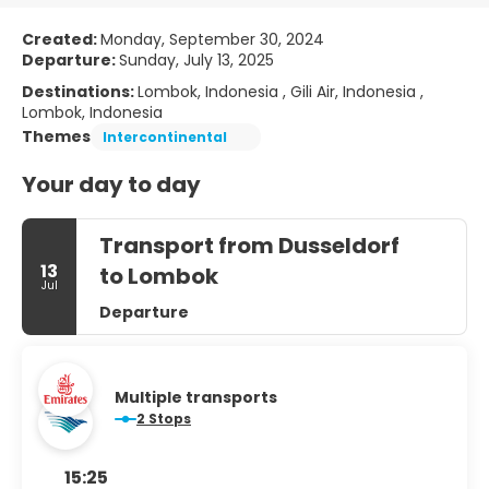
Created:
Monday, September 30, 2024
Departure:
Sunday, July 13, 2025
Destinations:
Lombok, Indonesia , Gili Air, Indonesia ,
Lombok, Indonesia
Themes
Intercontinental
Your day to day
Transport from Dusseldorf
13
to Lombok
Jul
Departure
Multiple transports
2 Stops
15:25