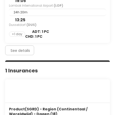
19:05
Lombok International Airport
(LOP)
24h 20m
13:25
Dusseldorf
(DUS)
ADT: 1 PC
+1 day
CHD: 1 PC
See details
1 Insurances
Product(SGRD) - Region (Continentaal /
Wereldwijd) - Dagen (18)