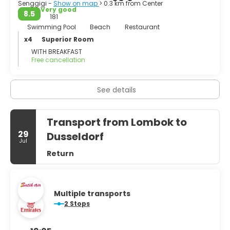
Senggigi -
Show on map
> 0.3 km from Center
Very good
8.5
181
Swimming Pool
Beach
Restaurant
x4
Superior Room
WITH BREAKFAST
Free cancellation
See details
Transport from Lombok to
29
Dusseldorf
Jul
Return
Multiple transports
2 Stops