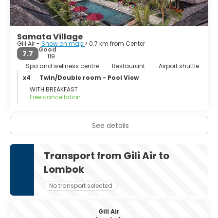
Samata Village
Gili Air -
Show on map
> 0.7 km from Center
Good
7.7
119
Spa and wellness centre
Restaurant
Airport shuttle
x4
Twin/Double room - Pool View
WITH BREAKFAST
Free cancellation
See details
Transport from Gili Air to
Lombok
No transport selected
Gili Air