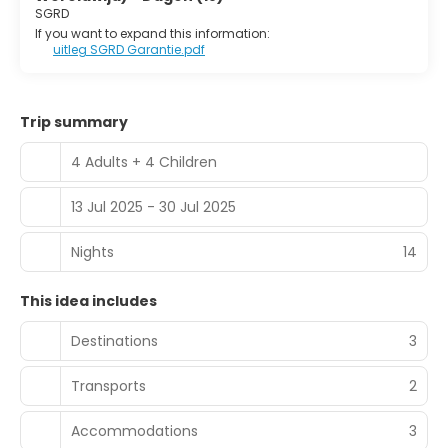
SGRD
If you want to expand this information:
uitleg SGRD Garantie.pdf
Trip summary
4 Adults + 4 Children
13 Jul 2025 - 30 Jul 2025
Nights
14
This idea includes
Destinations
3
Transports
2
Accommodations
3