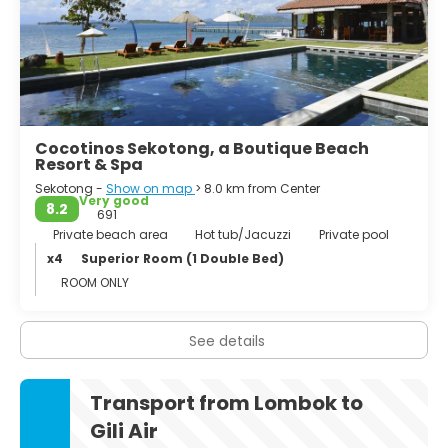
white beaches. The months of April to November are the
best time to travel. In the off-season it is quieter, the sea
can be disturbed and possibly not swimming.
Cocotinos Sekotong, a Boutique Beach
Resort & Spa
Sekotong -
Show on map
> 8.0 km from Center
Very good
8.2
691
Private beach area
Hot tub/Jacuzzi
Private pool
x4
Superior Room (1 Double Bed)
ROOM ONLY
See details
Transport from Lombok to
Gili Air