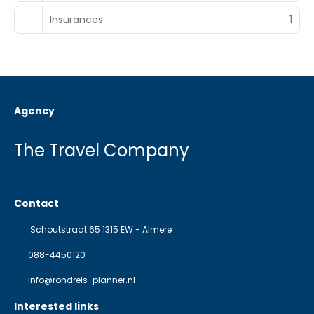
Insurances
1
Agency
The Travel Company
Contact
Schoutstraat 65 1315 EW - Almere
088-4450120
info@rondreis-planner.nl
Interested links