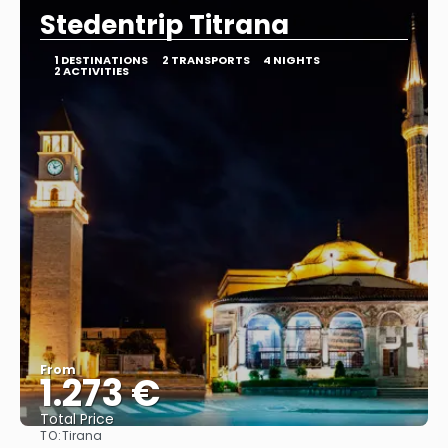
Stedentrip Titrana
1 DESTINATIONS
2 TRANSPORTS
4 NIGHTS
2 ACTIVITIES
From
1.273 €
Total Price
TO:
Tirana
See