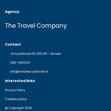
Agency
The Travel Company
Contact
Schoutstraat 65 1315 EW - Almere
088-4450120
info@rondreis-planner.nl
Interested links
Privacy Policy
Cookies policy
@ Copyright 2026