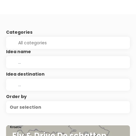
Categories
Idea name
Idea destination
Order by
Our selection
Fly & Drive De schatten