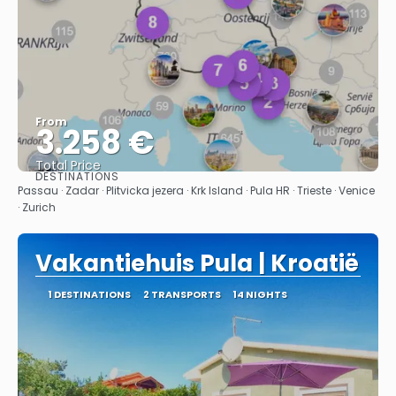
From
3.258 €
Total Price
DESTINATIONS
See
Passau · Zadar · Plitvicka jezera · Krk Island · Pula HR · Trieste · Venice
· Zurich
Vakantiehuis Pula | Kroatië
1 DESTINATIONS
2 TRANSPORTS
14 NIGHTS