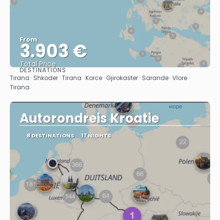
From
3.903 €
Total Price
DESTINATIONS
See
Tirana · Shkoder · Tirana · Korce · Gjirokaster · Sarande · Vlore ·
Tirana
Autorondreis Kroatie
8 DESTINATIONS
17 NIGHTS