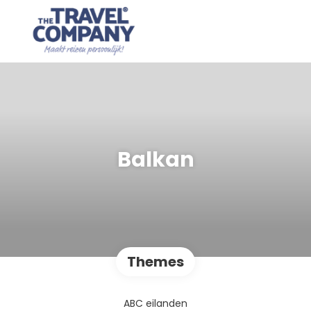
Balkan
Themes
ABC eilanden