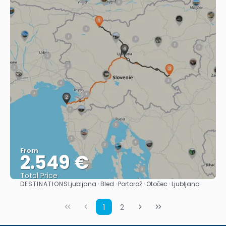
From
2.549 €
Total Price
DESTINATIONS
Ljubljana · Bled · Portorož · Otočec · Ljubljana
See
1
2