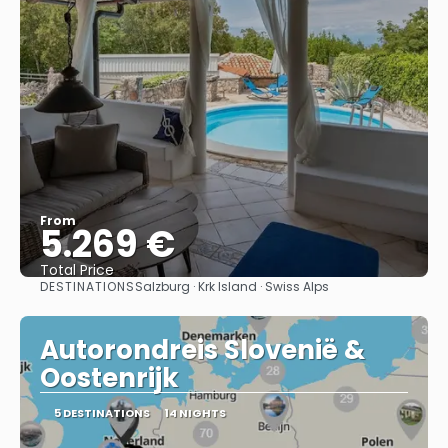
From
5.269 €
Total Price
DESTINATIONS
Salzburg · Krk Island · Swiss Alps
See
Autorondreis Slovenië &
Oostenrijk
5 DESTINATIONS
14 NIGHTS