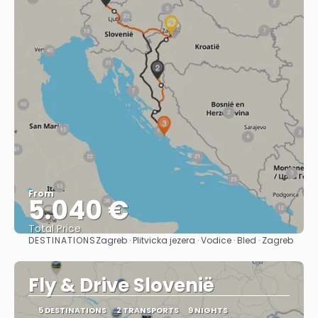
From
5.040 €
Total Price
DESTINATIONS
Zagreb · Plitvicka jezera · Vodice · Bled · Zagreb
See
Fly & Drive Slovenië
5 DESTINATIONS
2 TRANSPORTS
9 NIGHTS