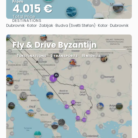
From
4.015 €
Total Price
DESTINATIONS
See
Dubrovnik · Kotor · Zabljak · Budva (Svetti Stefan) · Kotor · Dubrovnik
Fly & Drive Byzantijn
7 DESTINATIONS
2 TRANSPORTS
15 NIGHTS