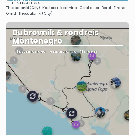
DESTINATIONS
See
Thessaloniki (City) · Kastoria · Ioannina · Gjirokaster · Berat · Tirana ·
Ohrid · Thessaloniki (City)
Dubrovnik & rondreis
Montenegro
6 DESTINATIONS
4 TRANSPORTS
11 NIGHTS