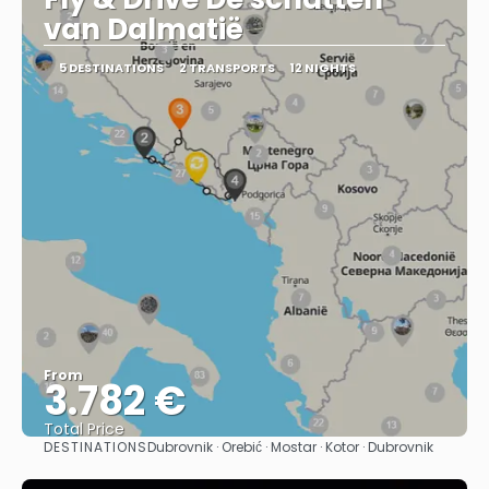
van Dalmatië
5 DESTINATIONS
2 TRANSPORTS
12 NIGHTS
From
3.782 €
Total Price
DESTINATIONS
Dubrovnik · Orebić · Mostar · Kotor · Dubrovnik
See