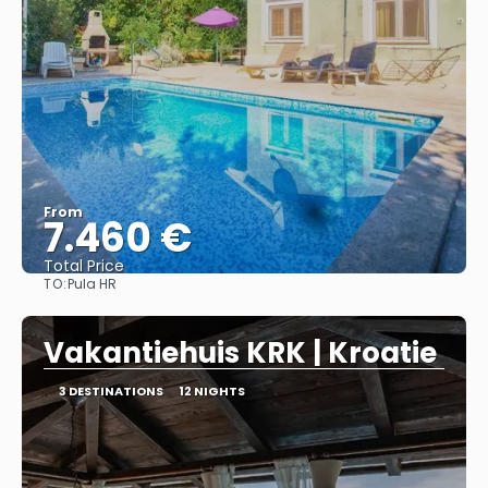
From
7.460 €
Total Price
TO:
Pula HR
See
Vakantiehuis KRK | Kroatie
3 DESTINATIONS
12 NIGHTS