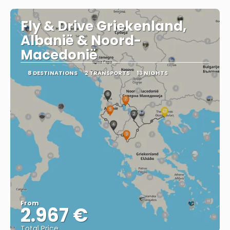
Fly & Drive Griekenland,
Albanië & Noord-
Macedonië
8 DESTINATIONS
2 TRANSPORTS
13 NIGHTS
From
2.967 €
Total Price