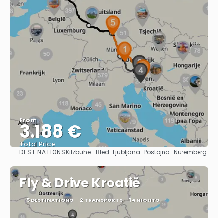
From
3.188 €
Total Price
DESTINATIONS
Kitzbühel · Bled · Ljubljana · Postojna · Nuremberg
See
Fly & Drive Kroatië
5 DESTINATIONS
2 TRANSPORTS
14 NIGHTS