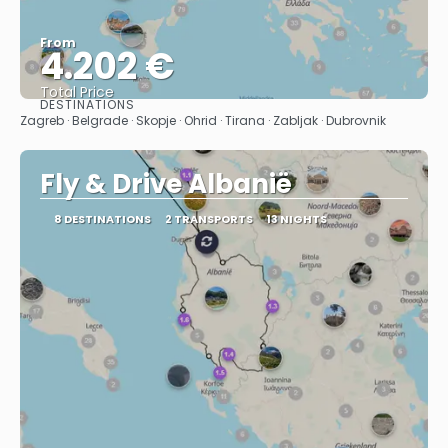
From
4.202 €
Total Price
DESTINATIONS
See
Zagreb · Belgrade · Skopje · Ohrid · Tirana · Zabljak · Dubrovnik
Fly & Drive Albanië
8 DESTINATIONS
2 TRANSPORTS
13 NIGHTS