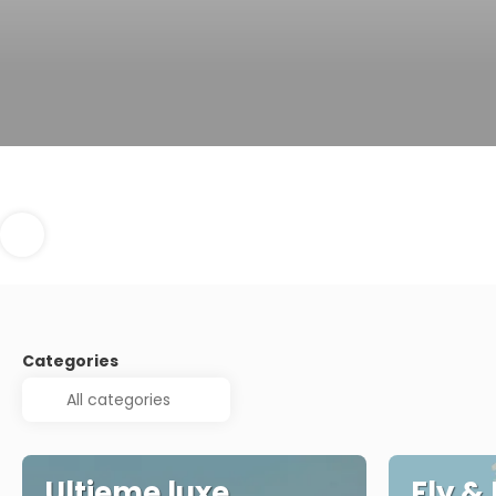
Categories
Ultieme luxe
Fly &