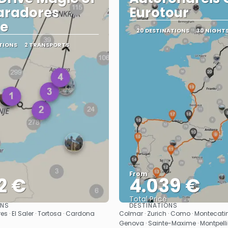
aradores
Eurotour
je
20 DESTINATIONS
30 NIGHT
TIONS
2 TRANSPORTS
From
2 €
4.039 €
Total Price
ONS
DESTINATIONS
See
See
s · El Saler · Tortosa · Cardona
Colmar · Zurich · Como · Montecatini
Genova · Sainte-Maxime · Montpellie