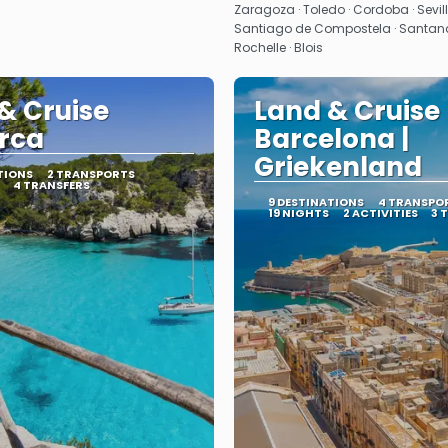
Zaragoza · Toledo · Cordoba · Seville 
Santiago de Compostela · Santander 
Rochelle · Blois
& Cruise
Land & Cruise
rca
Barcelona |
Griekenland
TIONS
2 TRANSPORTS
4 TRANSFERS
9 DESTINATIONS
4 TRANSPO
19 NIGHTS
2 ACTIVITIES
3 