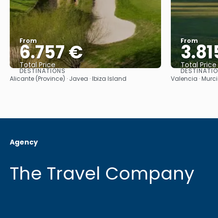
From
From
6.757 €
3.81
Total Price
Total Price
DESTINATIONS
DESTINATI
See
Alicante (Province) · Javea · Ibiza Island
Valencia · Murci
Agency
The Travel Company