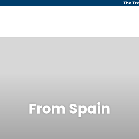
The Tr
From Spain