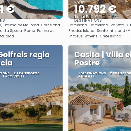
From
4 €
10.792 €
Total Price
ONS
DESTINATIONS
See
See
) · Palma de Mallorca · Barcelona ·
Barcelona · Barcelona · Valletta · K
 · La Spezia · Rome · Palma de
Rhodes Island · Santorini Island · M
Mallorca
· Piraeus · Athens · Crete Island
Golfreis regio
Casita | Villa e
cia
Postre
TIONS
2 TRANSPORTS
1 DESTINATIONS
2 TRANSPO
3 ACTIVITIES
7 NIGHTS