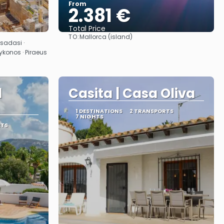
From
2.381 €
Total Price
TO:
Mallorca (island)
See
usadasi ·
ykonos · Piraeus
l
Casita | Casa Oliva
1 DESTINATIONS
2 TRANSPORTS
7 NIGHTS
RTS