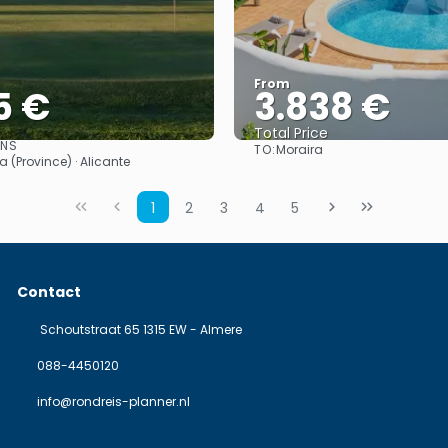
From
5 €
3.838 €
Total Price
ONS
TO:
Moraira
See
See
a (Province) · Alicante
1
2
3
4
5
Contact
Schoutstraat 65 1315 EW - Almere
088-4450120
info@rondreis-planner.nl