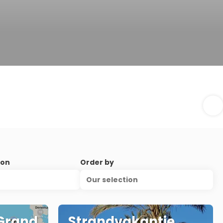
ion
Order by
Our selection
 Grand
Strandvakantie