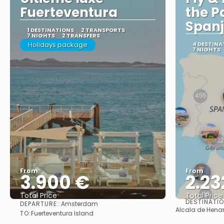
Fuerteventura
the P
Span
1 DESTINATIONS
2 TRANSPORTS
7 NIGHTS
2 TRANSFERS
Holidays package
4 DESTINA
7 NIGHTS
From
From
3.900 €
2.23
Total Price
Total Price
DESTINATI
DEPARTURE::
Amsterdam
See
Alcala de Henare
TO:
Fuerteventura Island