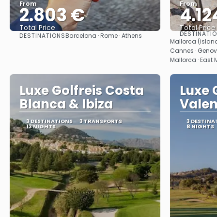
From
From
2.803 €
4.12
Total Price
Total Price
DESTINATI
DESTINATIONS
Barcelona · Rome · Athens
See
Mallorca (island
Cannes · Genova
Mallorca · East 
Luxe Golfreis Costa
Luxe 
Blanca & Ibiza
Valen
3 DESTINATIONS
3 TRANSPORTS
3 DESTINA
13 NIGHTS
8 NIGHTS