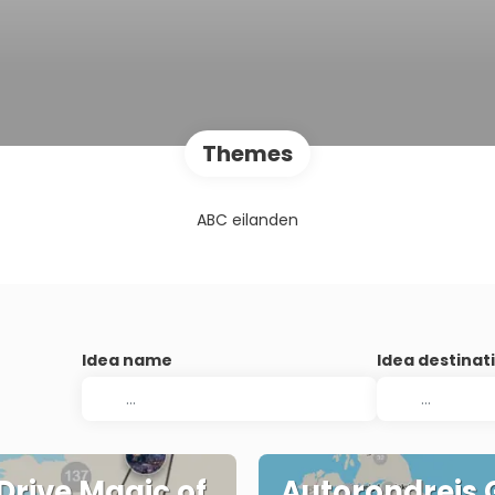
Themes
ABC eilanden
Idea name
Idea destinat
 Drive Magic of
Autorondreis