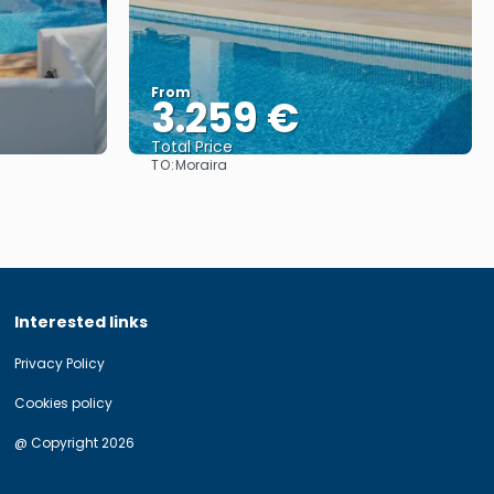
From
3.259 €
Total Price
TO:
Moraira
See
Interested links
Privacy Policy
Cookies policy
@ Copyright 2026