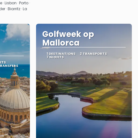
· Lisbon · Porto ·
· Biarritz · La
Golfweek op
Mallorca
1 DESTINATIONS
2 TRANSPORTS
7 NIGHTS
RTS
TRANSFERS