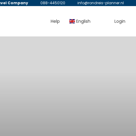
avel Company
088-4450120
info@rondreis-planner.nl
Help
English
Login