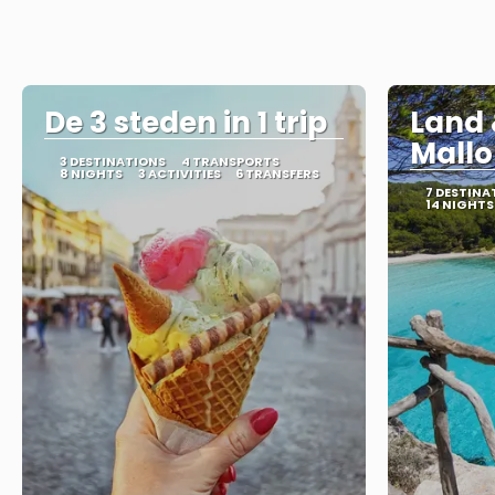
De 3 steden in 1 trip
Land 
Mallo
3 DESTINATIONS
4 TRANSPORTS
8 NIGHTS
3 ACTIVITIES
6 TRANSFERS
7 DESTINA
14 NIGHTS