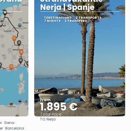
Nerja | Spanje
S
1 DESTINATIONS
2 TRANSPORTS
7 NIGHTS
2 TRANSFERS
From
1.895 €
Total Price
TO:
Nerja
See
 · Siena ·
r · Barcelona ·