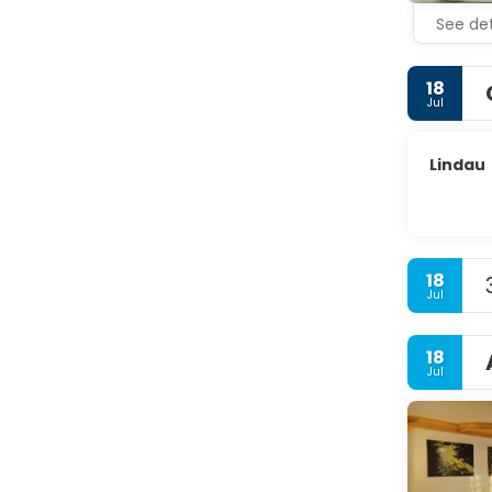
See det
18
Jul
Lindau
18
Jul
18
Jul