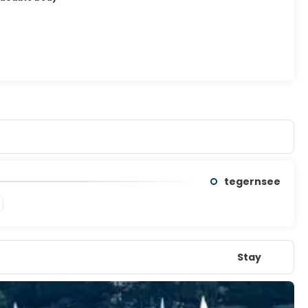
tegernsee
Stay