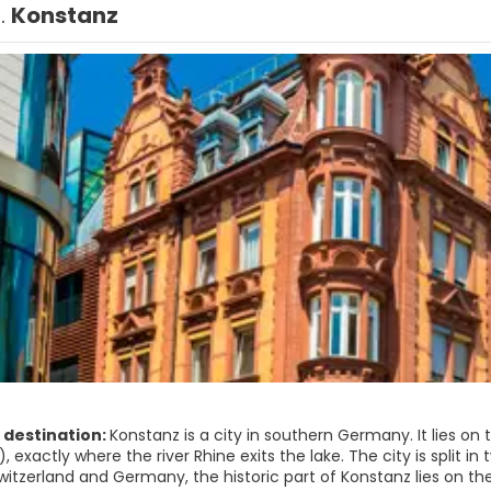
1.
Konstanz
 destination:
Konstanz is a city in southern Germany. It lies o
 exactly where the river Rhine exits the lake. The city is split in
tzerland and Germany, the historic part of Konstanz lies on the 