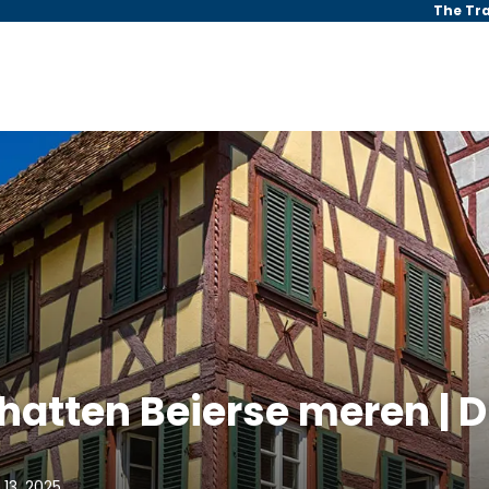
The Tr
atten Beierse meren | D
 13, 2025