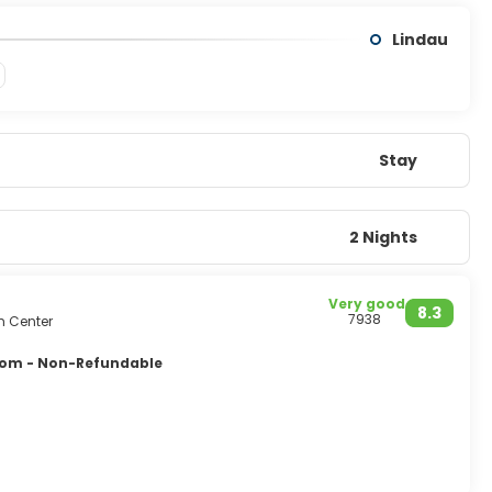
Lindau
Stay
2 Nights
Very good
8.3
7938
m Center
oom - Non-Refundable