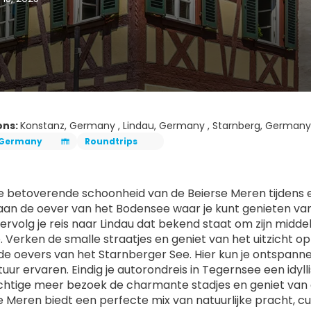
ons:
Konstanz, Germany , Lindau, Germany , Starnberg, Germany
Germany
Roundtrips
 betoverende schoonheid van de Beierse Meren tijdens een
aan de oever van het Bodensee waar je kunt genieten van s
rvolg je reis naar Lindau dat bekend staat om zijn midde
 Verken de smalle straatjes en geniet van het uitzicht op
de oevers van het Starnberger See. Hier kun je ontspan
ltuur ervaren. Eindig je autorondreis in Tegernsee een idy
chtige meer bezoek de charmante stadjes en geniet van d
e Meren biedt een perfecte mix van natuurlijke pracht, c