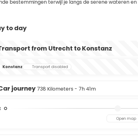
nde bestemmingen terwijl je langs de serene wateren e
y to day
Transport from Utrecht to Konstanz
Konstanz
Transport disabled
Car journey
738 Kilometers - 7h 41m
t
Open map