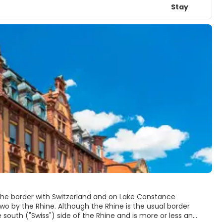
Stay
n the border with Switzerland and on Lake Constance
 two by the Rhine. Although the Rhine is the usual border
south ("Swiss") side of the Rhine and is more or less an