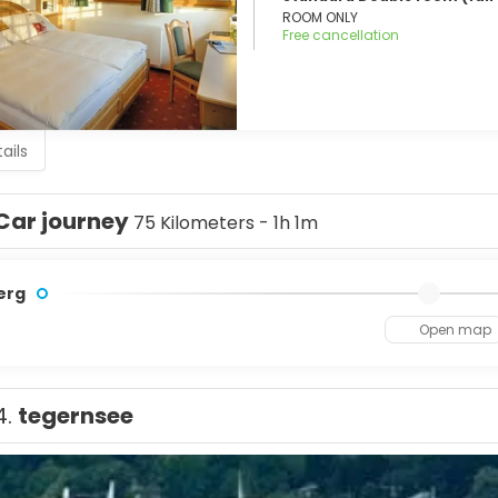
ROOM ONLY
Free cancellation
ails
Car journey
75 Kilometers - 1h 1m
erg
Open map
4.
tegernsee