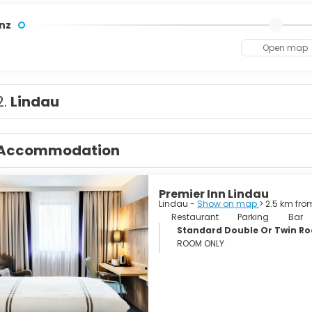
nz
Open map
2.
Lindau
Accommodation
Premier Inn Lindau
Lindau -
Show on map
> 2.5 km fro
Restaurant
Parking
Bar
Standard Double Or Twin R
ROOM ONLY