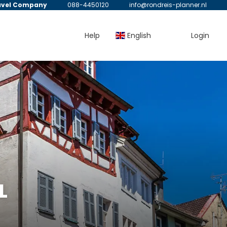
avel Company
088-4450120
info@rondreis-planner.nl
Help
English
Login
L