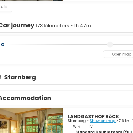
ails
Car journey
173 Kilometers - 1h 47m
Open map
3.
Starnberg
Accommodation
LANDGASTHOF BöCK
Starnberg -
Show on map
> 7.6 km 
WiFi
TV
Standard Double room (full