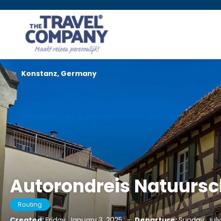
Konstanz, Germany
Autorondreis Natuursch
Routing
Created:
Friday, January 3, 2025
-
Departure:
Sunday, July