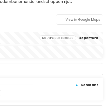
n adembenemende landschappen rijdt.
View in Google Maps
Departure
No transport selected
Konstanz