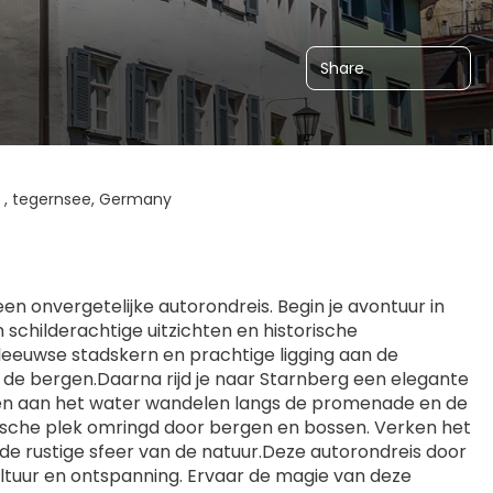
Share
 , tegernsee, Germany
 onvergetelijke autorondreis. Begin je avontuur in 
childerachtige uitzichten en historische 
leeuwse stadskern en prachtige ligging aan de 
 de bergen.Daarna rijd je naar Starnberg een elegante 
nen aan het water wandelen langs de promenade en de 
llische plek omringd door bergen en bossen. Verken het 
e rustige sfeer van de natuur.Deze autorondreis door 
ultuur en ontspanning. Ervaar de magie van deze 