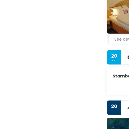
See det
20
Jul
Starnb
20
Jul