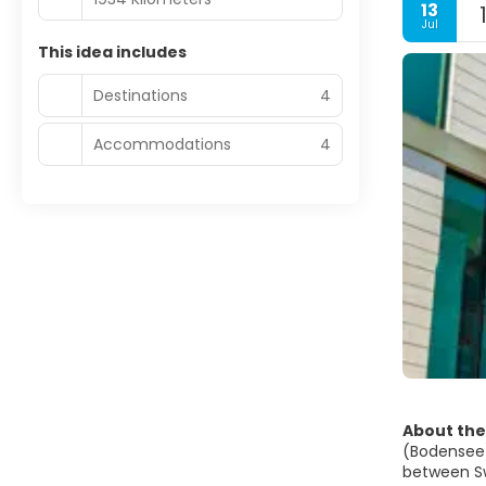
13
Jul
This idea includes
Destinations
4
Accommodations
4
About the
(Bodensee),
between Swi