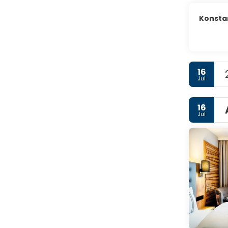
Konsta
16
Jul
16
Jul