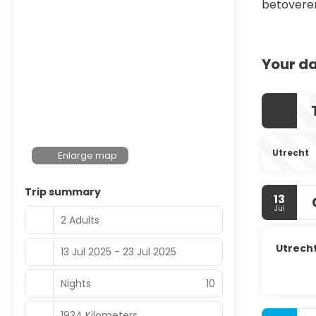
betovere
Your da
Utrecht
Enlarge map
Trip summary
13
Jul
2 Adults
Utrech
13 Jul 2025 - 23 Jul 2025
Nights
10
1934 Kilometers