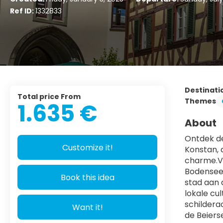
Ref ID:
1332833
Destinati
Total price From
Themes
1.635 €
About
Ontdek de
Customize it!
Konstan, 
charme.Ve
Bodensee.
Book this idea
stad aan 
lokale cu
schildera
Want it!
de Beiers