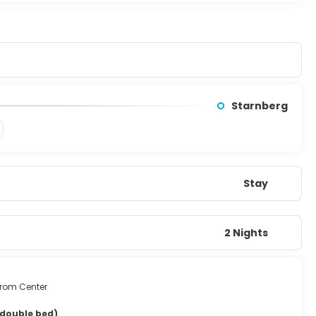
Starnberg
Stay
2 Nights
from Center
 double bed)