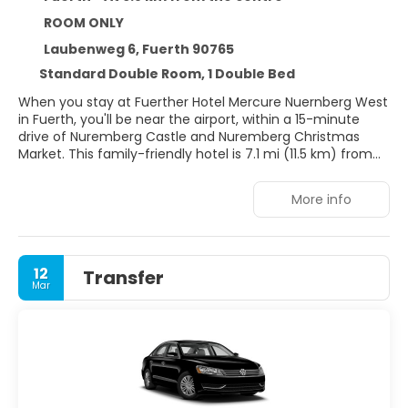
ROOM ONLY
Laubenweg 6, Fuerth 90765
Standard Double Room, 1 Double Bed
When you stay at Fuerther Hotel Mercure Nuernberg West
in Fuerth, you'll be near the airport, within a 15-minute
drive of Nuremberg Castle and Nuremberg Christmas
Market. This family-friendly hotel is 7.1 mi (11.5 km) from
Playmobil FunPark and 8 mi (12.9 km) from
NürnbergMesse.
More info
Don't miss out on recreational opportunities including a
fitness center and a seasonal outdoor pool. Additional
amenities at this hotel include complimentary wireless
12
Transfer
internet access, a fireplace in the lobby, and tour/ticket
Mar
assistance.
Make yourself at home in one of the 129 air-conditioned
rooms featuring refrigerators and Smart televisions. 40-
inch flat-screen televisions with satellite programming
provide entertainment, while complimentary wireless
internet access keeps you connected. Private bathrooms