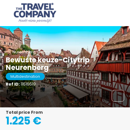
Nuremberg, Germany
Bewuste keuze-Citytrip
Neurenberg
Multidestination
Ref ID:
11616619
Total price From
1.225 €