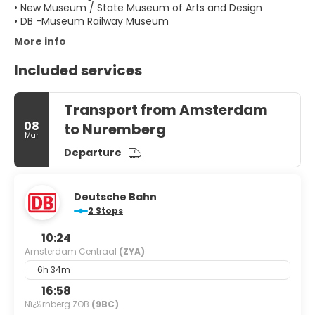
• New Museum / State Museum of Arts and Design
More info
Included services
Transport from Amsterdam
08
to Nuremberg
Mar
Departure
Deutsche Bahn
2 Stops
10:24
Amsterdam Centraal
(ZYA)
6h 34m
16:58
Nï¿½rnberg ZOB
(9BC)