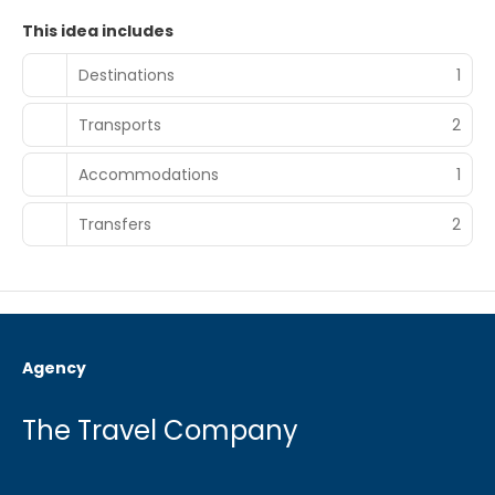
This idea includes
Destinations
1
Transports
2
Accommodations
1
Transfers
2
Agency
The Travel Company