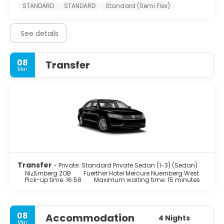
STANDARD
STANDARD
Standard (Semi Flex)
See details
08
Transfer
Mar
Transfer
- Private: Standard Private Sedan (1-3) (Sedan)
Nï¿½rnberg ZOB
Fuerther Hotel Mercure Nuernberg West
Pick-up time: 16:58
Maximum waiting time: 15 minutes
08
Accommodation
4 Nights
Mar