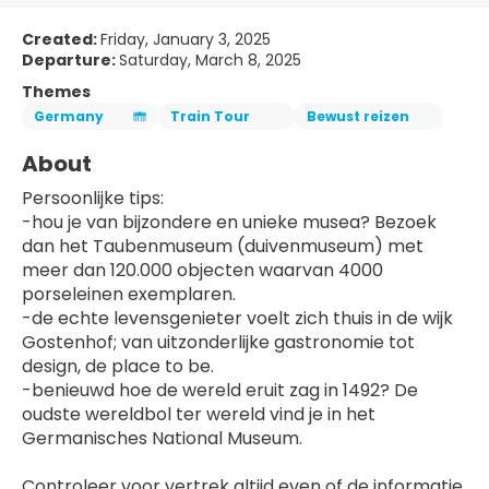
Created:
Friday, January 3, 2025
Departure:
Saturday, March 8, 2025
Themes
Germany
Train Tour
Bewust reizen
About
Persoonlijke tips:
-hou je van bijzondere en unieke musea? Bezoek 
dan het Taubenmuseum (duivenmuseum) met 
meer dan 120.000 objecten waarvan 4000 
porseleinen exemplaren.
-de echte levensgenieter voelt zich thuis in de wijk 
Gostenhof; van uitzonderlijke gastronomie tot 
design, de place to be.
-benieuwd hoe de wereld eruit zag in 1492? De 
oudste wereldbol ter wereld vind je in het 
Germanisches National Museum.
Controleer voor vertrek altijd even of de informatie 