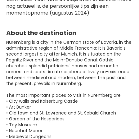
nog actueel is, de persoonlijke tips zijn een 
momentopname (augustus 2024)
About the destination
Nuremberg is a city in the German state of Bavaria, in the
administrative region of Middle Franconia; it is Bavaria's
second largest city after Munich. It is situated on the
Pegnitz River and the Main-Danube Canal. Gothic
churches, splendid patricians' houses and romantic
corners and spots. An atmosphere of lively co-existence
between medieval and modern, between the past and
the present, prevails in Nuremberg.
The most important places to visit in Nuremberg are:
• City walls and Kaiserburg Castle
• Art Bunker
• Old town and St. Lawrence and St. Sebald Church
• Garden of the Hesperides
• Toy Museum
• Neunhof Manor
• Medieval Dungeons