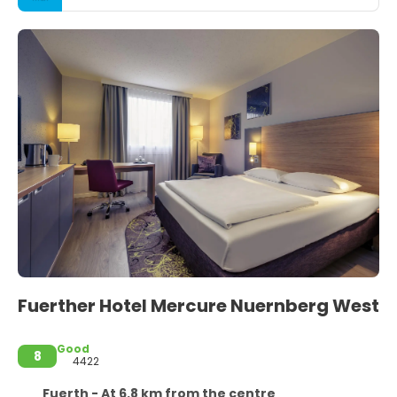
Fuerther Hotel Mercure Nuernberg West
Good
8
4422
Fuerth - At 6.8 km from the centre