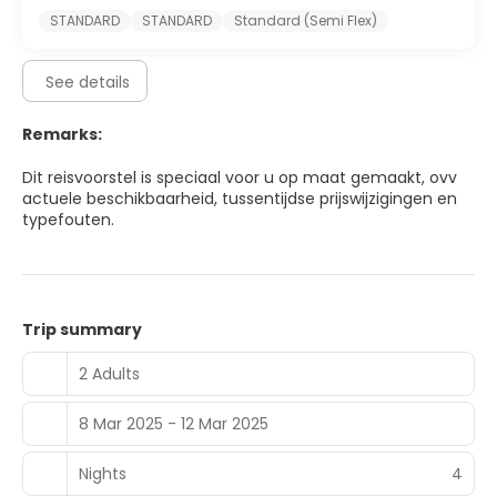
STANDARD
STANDARD
Standard (Semi Flex)
See details
Remarks:
Dit reisvoorstel is speciaal voor u op maat gemaakt, ovv
actuele beschikbaarheid, tussentijdse prijswijzigingen en
typefouten.
Trip summary
2 Adults
8 Mar 2025 - 12 Mar 2025
Nights
4