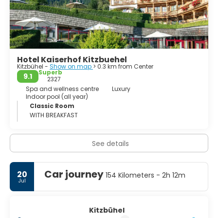
hiking, cycling, cross-country skiing or sky touring.
Furthermore there is a The Mercedes-Benz Sports Park,
that covers a big area and is a perfect combination of
sports and fun with an attractive offers for the whole
family, for groups and for Singles - from large to small,
Hotel Kaiserhof Kitzbuehel
Kitzbühel -
Show on map
> 0.3 km from Center
Superb
9.1
2327
Spa and wellness centre
Luxury
Indoor pool (all year)
Classic Room
WITH BREAKFAST
See details
Car journey
20
154 Kilometers - 2h 12m
Jul
Kitzbühel