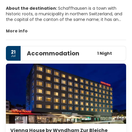
About the destination:
Schaffhausen is a town with
historic roots, a municipality in northern Switzerland, and
the capital of the canton of the same name; it has an
estimated population of 36,000 as of December 2016. It is
located right next to the shore of the High Rhine; it is one
More info
of four Swiss towns located on the northern side of the
Rhine, along with Neuhausen a. Rhf., the historic Neunkirch
and Stein a. Rh.
21
Accommodation
1 Night
Jul
Vienna House by Wyndham Zur Bleiche