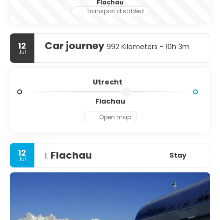
Flachau
Transport disabled
Car journey
12
992 Kilometers - 10h 3m
Jul
Utrecht
Flachau
Open map
12
Flachau
Stay
1.
Jul