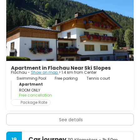
whole region! Trendy bars and hot dance locations are
waiting for you!
Apartment in Flachau Near Ski Slopes
Flachau -
Show on map
> 1.4 km from Center
Swimming Pool
Free parking
Tennis court
Apartment
ROOM ONLY
Free cancellation
Package Rate
See details
Car journey
19