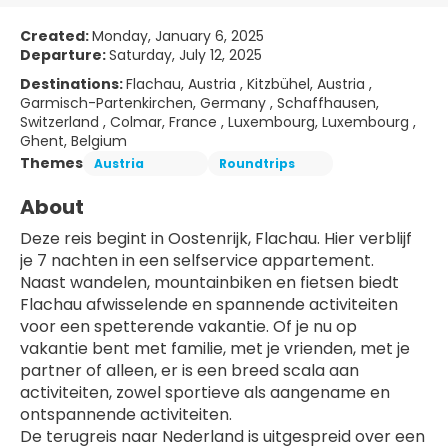
Created:
Monday, January 6, 2025
Departure:
Saturday, July 12, 2025
Destinations:
Flachau, Austria , Kitzbühel, Austria ,
Garmisch-Partenkirchen, Germany , Schaffhausen,
Switzerland , Colmar, France , Luxembourg, Luxembourg ,
Ghent, Belgium
Themes
Austria
Roundtrips
About
Deze reis begint in Oostenrijk, Flachau. Hier verblijf 
je 7 nachten in een selfservice appartement.
Naast wandelen, mountainbiken en fietsen biedt 
Flachau afwisselende en spannende activiteiten 
voor een spetterende vakantie. Of je nu op 
vakantie bent met familie, met je vrienden, met je 
partner of alleen, er is een breed scala aan 
activiteiten, zowel sportieve als aangename en 
ontspannende activiteiten.
De terugreis naar Nederland is uitgespreid over een 