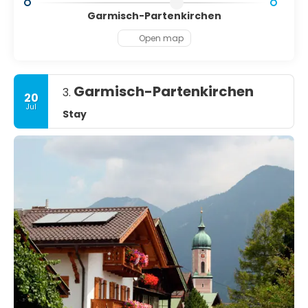
Garmisch-Partenkirchen
Open map
Garmisch-Partenkirchen
3.
20
Jul
Stay