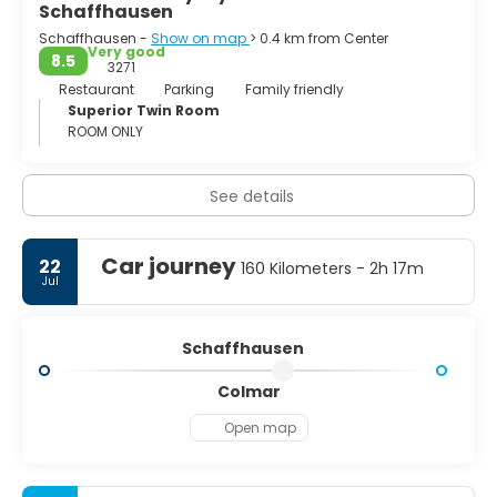
Schaffhausen
Schaffhausen -
Show on map
> 0.4 km from Center
Very good
8.5
3271
Restaurant
Parking
Family friendly
Superior Twin Room
ROOM ONLY
See details
Car journey
22
160 Kilometers - 2h 17m
Jul
Schaffhausen
Colmar
Open map