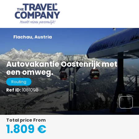
Flachau, Austria
Autovakantie Oostenrijk met
een omweg.
Routing
Ref ID:
1081098
Total price From
1.809 €