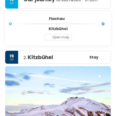
110 Kilometers - 1h 50m
Jul
Flachau
Kitzbühel
Open map
19
Kitzbühel
Stay
2.
Jul