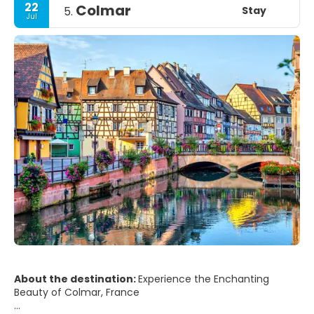
22
Colmar
Stay
5.
Jul
About the destination:
Experience the Enchanting
Beauty of Colmar, France