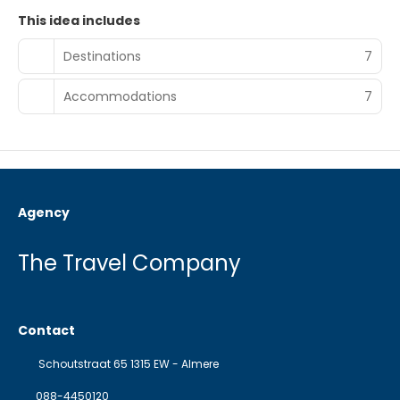
This idea includes
Destinations
7
Accommodations
7
Agency
The Travel Company
Contact
Schoutstraat 65 1315 EW - Almere
088-4450120