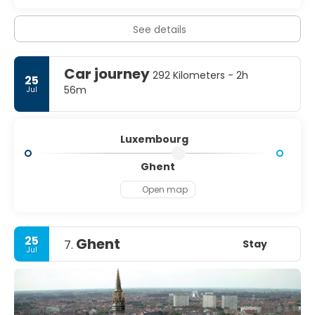
See details
Car journey
292 Kilometers - 2h
25
56m
Jul
Luxembourg
Ghent
Open map
25
Ghent
Stay
7.
Jul