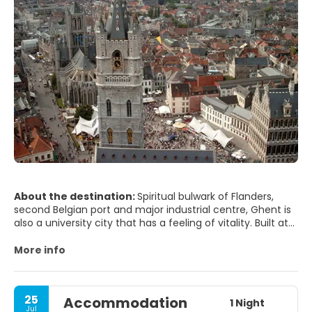
About the destination:
Spiritual bulwark of Flanders,
second Belgian port and major industrial centre, Ghent is
also a university city that has a feeling of vitality. Built at
the confluence of the Leie and the Scheldt, the city is
crisscrossed by numerous canals and waterways.
More info
Hometown of Charles V, Ghent is full of history and
monuments, and old neighbourhoods and docks are full
of poetry. The lighting makes a simple evening stroll into
25
Accommodation
something extraordinary. Gravensteen, meaning castle of
1 Night
Jul