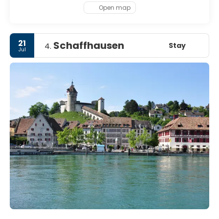
Open map
21
Schaffhausen
Stay
4.
Jul