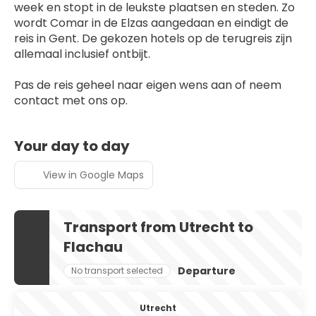
week en stopt in de leukste plaatsen en steden. Zo 
wordt Comar in de Elzas aangedaan en eindigt de 
reis in Gent. De gekozen hotels op de terugreis zijn 
allemaal inclusief ontbijt.
Pas de reis geheel naar eigen wens aan of neem 
contact met ons op.
Your day to day
View in Google Maps
Transport from Utrecht to
Flachau
Departure
No transport selected
Utrecht