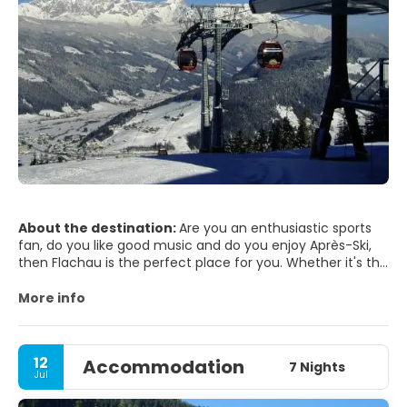
About the destination:
Are you an enthusiastic sports
fan, do you like good music and do you enjoy Après-Ski,
then Flachau is the perfect place for you. Whether it's the
winter opening, ski world cup, bike night, 4-day village
party, street or castle festival or live music in the Flachau
More info
après-ski and nightlife locations, there's always
something going on. It's worth it!
KCulinary delights are very popular on a Flachau holiday!
12
Accommodation
As Flachau holidaymakers appreciate good food and the
7 Nights
Jul
stylish, cosy style of Flachau's restaurants and inns!
Let's go! Look forward to the longest party mile in the